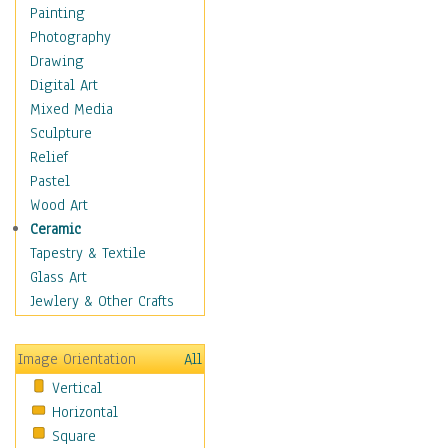
Home & Hearth
Painting
Adirondack & Rocking
Photography
Chairs
Drawing
Barn & Farm Art
Digital Art
Country Art
Mixed Media
Door Knockers
Sculpture
Home Life
Relief
Tractors & Wagons
Pastel
Weathervanes
Wood Art
Maps
Ceramic
Military & Law
Tapestry & Textile
Motivational
Glass Art
Movies
Jewlery & Other Crafts
Music
People
Image Orientation
All
Places
Vertical
Religion & Spirituality
Horizontal
Scenic / Landscapes
Square
Seasons