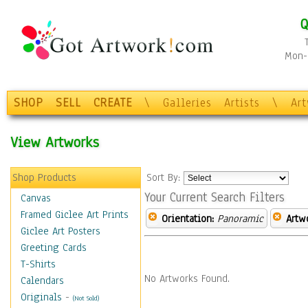
Q
Mon-F
SHOP
SELL
CREATE
\
Galleries
Artists
\
Ar
View Artworks
Shop Products
Sort By:
Your Current Search Filters
Canvas
Framed Giclee Art Prints
Orientation:
Panoramic
Artw
Giclee Art Posters
Greeting Cards
T-Shirts
No Artworks Found.
Calendars
Originals
-
(Not Sold)