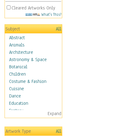
Cleared Artworks Only
What's This?
Subject
All
Abstract
Animals
Architecture
Astronomy & Space
Botanical
Children
Costume & Fashion
Cuisine
Dance
Education
Fantasy
Expand
Figurative
Hobbies
Artwork Type
All
Holidays