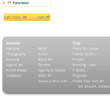
Panoramic
Sport
Still Life
Surrealism
Safe Filter:
On
Turn Off
Transportation
World Culture
Artworks
Shop
Painting
Relief
Photo To Canvas
Photography
Pastel
Framed Posters
Drawing
Wood Art
Posters
Digital Art
Ceramic
Greeting Cards
Mixed Media
Tapesty & Textile
T-Shirts
Sculpture
Glass Art
Originals
Create Your Own Art
Jewlery & Other Crafts
Got Artwork, GotArt