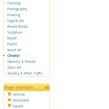
Home & Hearth
Painting
Maps
Photography
Antique Maps
Drawing
City Maps
Digital Art
Fantasy Maps
Mixed Media
Historical Maps
Sculpture
National Geographic
Relief
Maps
Pastel
Topographical Maps
Wood Art
World Maps
Ceramic
Military & Law
Tapestry & Textile
Motivational
Glass Art
Movies
Jewlery & Other Crafts
Music
People
Image Orientation
All
Places
Vertical
Religion & Spirituality
Horizontal
Scenic / Landscapes
Square
Seasons