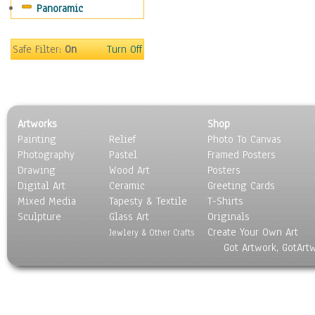
Panoramic
Sport
Still Life
Surrealism
Safe Filter:
On
Turn Off
Transportation
World Culture
Artworks
Shop
Painting
Relief
Photo To Canvas
Photography
Pastel
Framed Posters
Drawing
Wood Art
Posters
Digital Art
Ceramic
Greeting Cards
Mixed Media
Tapesty & Textile
T-Shirts
Sculpture
Glass Art
Originals
Create Your Own Art
Jewlery & Other Crafts
Got Artwork, GotArt