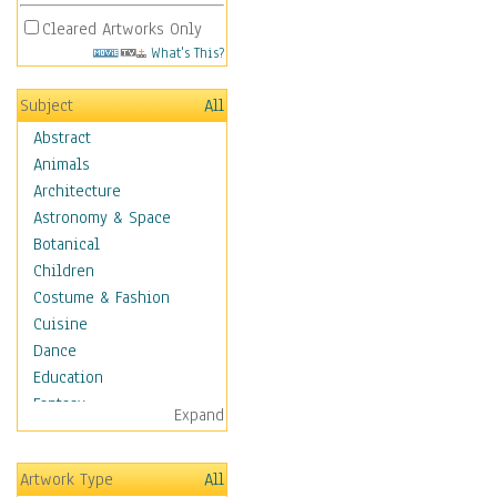
Cleared Artworks Only
What's This?
Subject
All
Abstract
Animals
Architecture
Astronomy & Space
Botanical
Children
Costume & Fashion
Cuisine
Dance
Education
Fantasy
Expand
Figurative
Hobbies
Artwork Type
All
Holidays