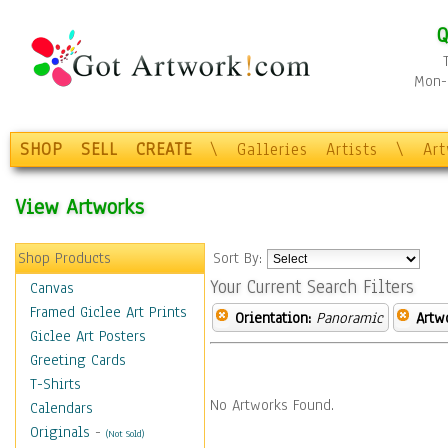
Q
Mon-F
SHOP
SELL
CREATE
\
Galleries
Artists
\
Ar
View Artworks
Shop Products
Sort By:
Your Current Search Filters
Canvas
Framed Giclee Art Prints
Orientation:
Panoramic
Artw
Giclee Art Posters
Greeting Cards
T-Shirts
No Artworks Found.
Calendars
Originals
-
(Not Sold)