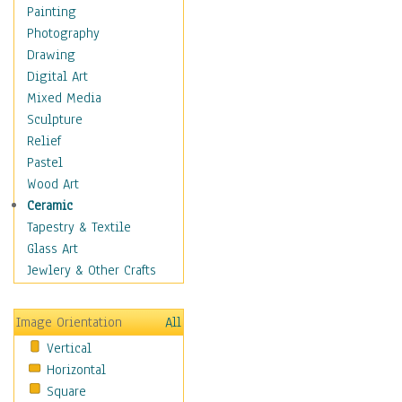
Home & Hearth
Painting
Maps
Photography
Military & Law
Drawing
K9s & Handlers
Digital Art
Military & Law Uniforms
Mixed Media
Parades & Other Events
Sculpture
Symbols & Flags
Relief
Training Exercises
Pastel
Veterans
Wood Art
War
Ceramic
Weapons & Gear
Tapestry & Textile
Motivational
Glass Art
Movies
Jewlery & Other Crafts
Music
People
Image Orientation
All
Places
Vertical
Religion & Spirituality
Horizontal
Scenic / Landscapes
Square
Seasons