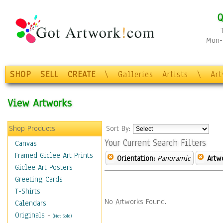
Q
Mon-F
SHOP
SELL
CREATE
\
Galleries
Artists
\
Ar
View Artworks
Shop Products
Sort By:
Your Current Search Filters
Canvas
Framed Giclee Art Prints
Orientation:
Panoramic
Artw
Giclee Art Posters
Greeting Cards
T-Shirts
No Artworks Found.
Calendars
Originals
-
(Not Sold)