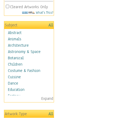
Cleared Artworks Only
What's This?
Subject
All
Abstract
Animals
Architecture
Astronomy & Space
Botanical
Children
Costume & Fashion
Cuisine
Dance
Education
Fantasy
Expand
Figurative
Hobbies
Artwork Type
All
Holidays