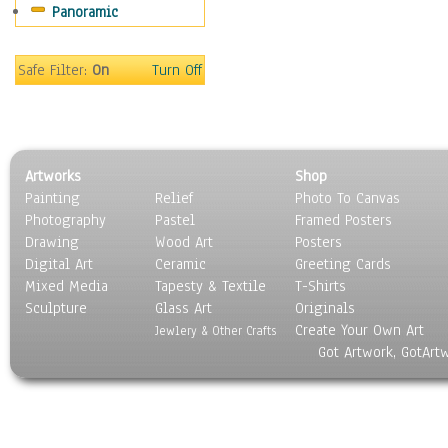
Panoramic
Sport
Still Life
Surrealism
Safe Filter:
On
Turn Off
Transportation
World Culture
Artworks
Shop
Painting
Relief
Photo To Canvas
Photography
Pastel
Framed Posters
Drawing
Wood Art
Posters
Digital Art
Ceramic
Greeting Cards
Mixed Media
Tapesty & Textile
T-Shirts
Sculpture
Glass Art
Originals
Create Your Own Art
Jewlery & Other Crafts
Got Artwork, GotArt