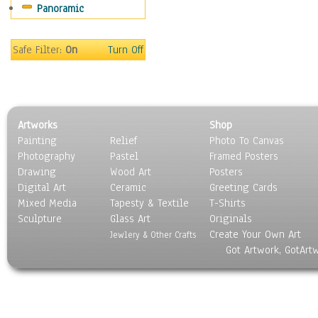
Panoramic
Rap Hip-Hop
Reggae
Rock
Safe Filter:
On
Turn Off
People
Places
Religion & Spirituality
Scenic / Landscapes
Artworks
Shop
Seasons
Painting
Relief
Photo To Canvas
Sport
Photography
Pastel
Framed Posters
Still Life
Drawing
Wood Art
Posters
Surrealism
Digital Art
Ceramic
Greeting Cards
Transportation
Mixed Media
Tapesty & Textile
T-Shirts
Sculpture
World Culture
Glass Art
Originals
Create Your Own Art
Jewlery & Other Crafts
Got Artwork, GotArt