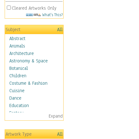
Cleared Artworks Only
What's This?
Subject
All
Abstract
Animals
Architecture
Astronomy & Space
Botanical
Children
Costume & Fashion
Cuisine
Dance
Education
Fantasy
Expand
Figurative
Hobbies
Artwork Type
All
Holidays