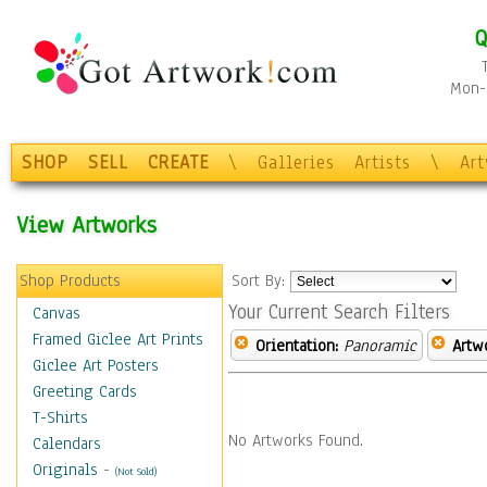
Q
Mon-F
SHOP
SELL
CREATE
\
Galleries
Artists
\
Ar
View Artworks
Shop Products
Sort By:
Your Current Search Filters
Canvas
Framed Giclee Art Prints
Orientation:
Panoramic
Artw
Giclee Art Posters
Greeting Cards
T-Shirts
No Artworks Found.
Calendars
Originals
-
(Not Sold)