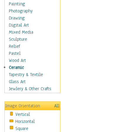
Home & Hearth
Painting
Maps
Photography
Military & Law
Drawing
Motivational
Digital Art
Movies
Mixed Media
Music
Sculpture
Alternative
Relief
Big Band
Pastel
Blues
Wood Art
Classical
Ceramic
Country Music
Tapestry & Textile
Folk Music
Glass Art
Jazz
Jewlery & Other Crafts
Latin
Metal
Image Orientation
All
Oldies
Vertical
Other Music
Horizontal
Pop
Square
R & B Soul