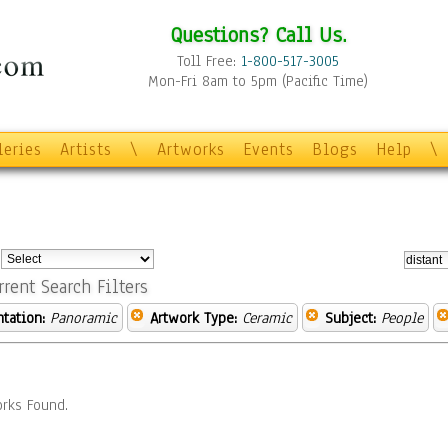
Questions? Call Us.
Toll Free:
1-800-517-3005
Mon-Fri 8am to 5pm (Pacific Time)
leries
Artists
\
Artworks
Events
Blogs
Help
\
:
rrent Search Filters
ntation:
Panoramic
Artwork Type:
Ceramic
Subject:
People
rks Found.