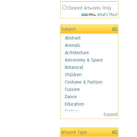
Cleared Artworks Only
What's This?
Subject
All
Abstract
Animals
Architecture
Astronomy & Space
Botanical
Children
Costume & Fashion
Cuisine
Dance
Education
Fantasy
Expand
Figurative
Hobbies
Artwork Type
All
Holidays