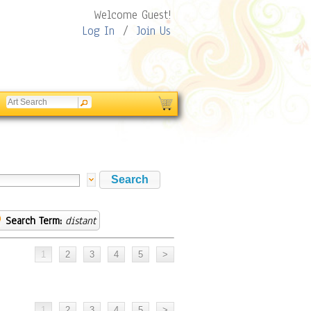
Welcome Guest!
Log In
/
Join Us
Search Term:
distant