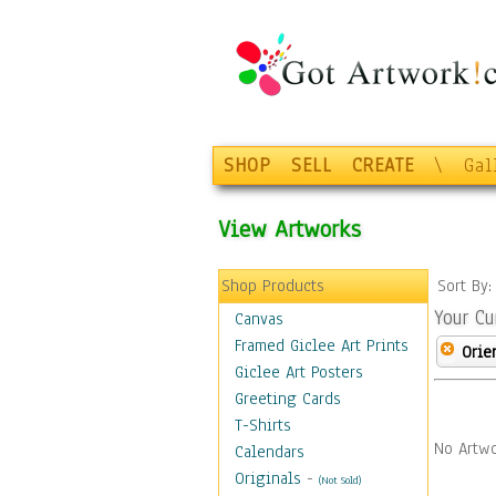
SHOP
SELL
CREATE
\
Gal
View Artworks
Shop Products
Sort By
Your Cu
Canvas
Framed Giclee Art Prints
Orie
Giclee Art Posters
Greeting Cards
T-Shirts
No Artwo
Calendars
Originals
-
(Not Sold)