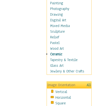
Home & Hearth
Painting
Maps
Photography
Military & Law
Drawing
Motivational
Digital Art
Movies
Mixed Media
Music
Sculpture
People
Relief
Artists
Pastel
Athletes
Wood Art
Authors & Actresses
Ceramic
Celebrity
Tapestry & Textile
Famous Faces
Glass Art
Figurative People
Jewlery & Other Crafts
Musicians
People - Other
Image Orientation
All
Political Leaders
Vertical
Scientiests
Horizontal
Places
Square
Religion & Spirituality