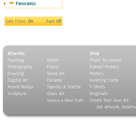
Panoramic
World Culture
Safe Filter:
On
Turn Off
Artworks
Shop
Painting
Relief
Photo To Canvas
Photography
Pastel
Framed Posters
Drawing
Wood Art
Posters
Digital Art
Ceramic
Greeting Cards
Mixed Media
Tapesty & Textile
T-Shirts
Sculpture
Glass Art
Originals
Create Your Own Art
Jewlery & Other Crafts
Got Artwork, GotArt