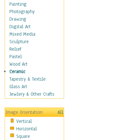
Home & Hearth
Painting
Maps
Photography
Military & Law
Drawing
Motivational
Digital Art
Movies
Mixed Media
Music
Sculpture
People
Relief
Places
Pastel
Religion & Spirituality
Wood Art
Scenic / Landscapes
Ceramic
Seasons
Tapestry & Textile
Autumn
Glass Art
Spring
Jewlery & Other Crafts
Summer
Winter
Image Orientation
All
Sport
Vertical
Still Life
Horizontal
Surrealism
Square
Transportation