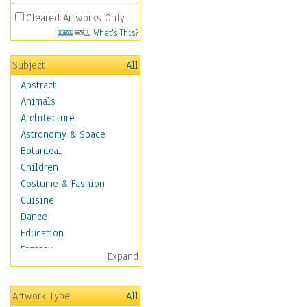
Cleared Artworks Only
What's This?
Subject
All
Abstract
Animals
Architecture
Astronomy & Space
Botanical
Children
Costume & Fashion
Cuisine
Dance
Education
Fantasy
Expand
Figurative
Hobbies
Artwork Type
All
Holidays