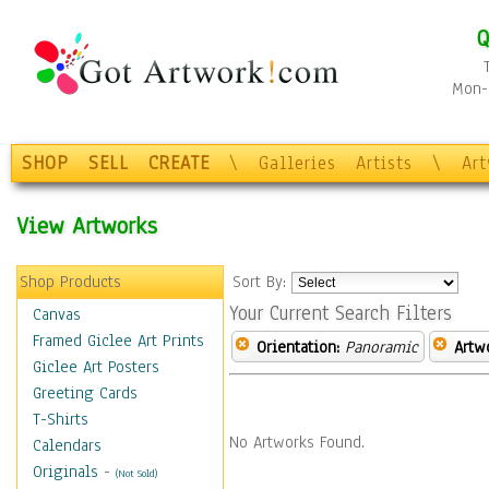
Q
Mon-F
SHOP
SELL
CREATE
\
Galleries
Artists
\
Ar
View Artworks
Shop Products
Sort By:
Your Current Search Filters
Canvas
Framed Giclee Art Prints
Orientation:
Panoramic
Artw
Giclee Art Posters
Greeting Cards
T-Shirts
No Artworks Found.
Calendars
Originals
-
(Not Sold)