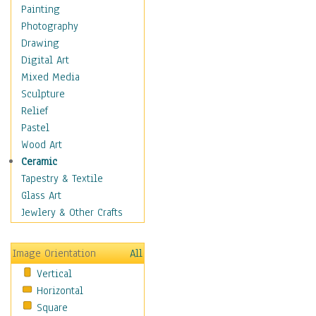
Home & Hearth
Painting
Maps
Photography
Military & Law
Drawing
Motivational
Digital Art
Movies
Mixed Media
Music
Sculpture
People
Relief
Places
Pastel
Religion & Spirituality
Wood Art
Scenic / Landscapes
Ceramic
Seasons
Tapestry & Textile
Sport
Glass Art
Still Life
Jewlery & Other Crafts
Surrealism
Transportation
Image Orientation
All
Air Transportation
Vertical
Ground Transportation
Horizontal
Water Transportation
Square
World Culture