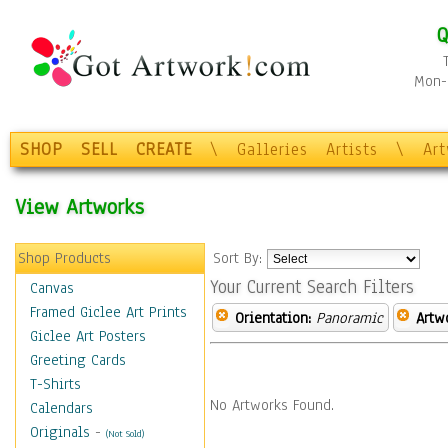
Q
Mon-F
SHOP
SELL
CREATE
\
Galleries
Artists
\
Ar
View Artworks
Shop Products
Sort By:
Your Current Search Filters
Canvas
Framed Giclee Art Prints
Orientation:
Panoramic
Artw
Giclee Art Posters
Greeting Cards
T-Shirts
No Artworks Found.
Calendars
Originals
-
(Not Sold)