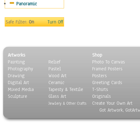
Panoramic
Safe Filter:
On
Turn Off
Artworks
Shop
Painting
Relief
Photo To Canvas
Photography
Pastel
Framed Posters
Drawing
Wood Art
Posters
Digital Art
Ceramic
Greeting Cards
Mixed Media
Tapesty & Textile
T-Shirts
Sculpture
Glass Art
Originals
Create Your Own Art
Jewlery & Other Crafts
Got Artwork, GotArt