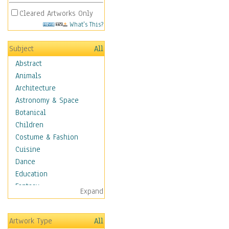
Cleared Artworks Only
What's This?
Subject
All
Abstract
Animals
Architecture
Astronomy & Space
Botanical
Children
Costume & Fashion
Cuisine
Dance
Education
Fantasy
Expand
Figurative
Hobbies
Artwork Type
All
Holidays