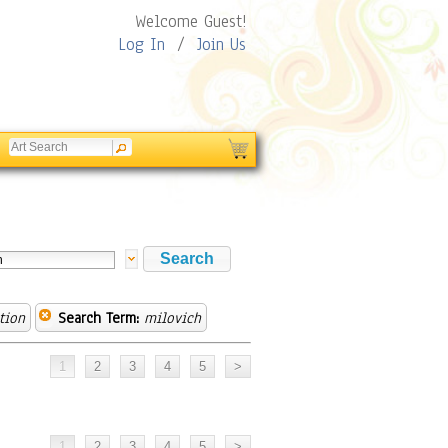
Welcome Guest!
Log In
/
Join Us
tion
Search Term:
milovich