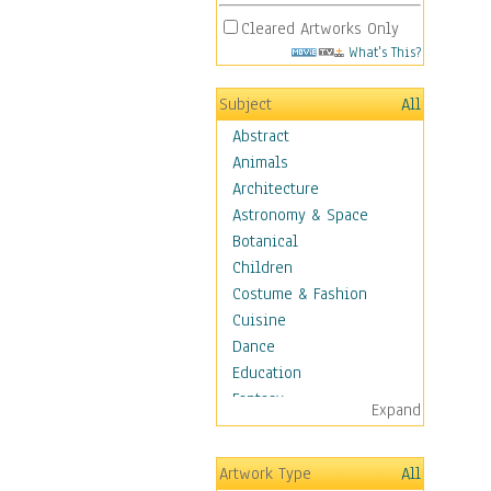
Cleared Artworks Only
What's This?
Subject
All
Abstract
Animals
Architecture
Astronomy & Space
Botanical
Children
Costume & Fashion
Cuisine
Dance
Education
Fantasy
Expand
Figurative
Hobbies
Artwork Type
All
Holidays