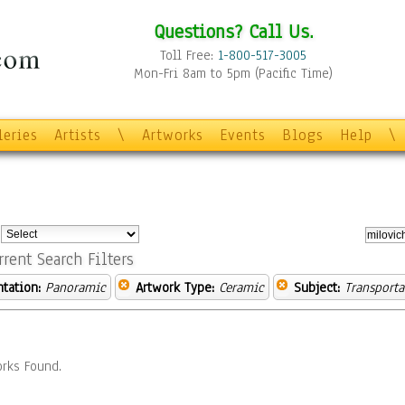
Questions? Call Us.
Toll Free:
1-800-517-3005
Mon-Fri 8am to 5pm (Pacific Time)
leries
Artists
\
Artworks
Events
Blogs
Help
\
:
rrent Search Filters
ntation:
Panoramic
Artwork Type:
Ceramic
Subject:
Transporta
rks Found.