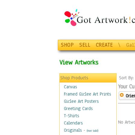
SHOP
SELL
CREATE
\
Gal
View Artworks
Shop Products
Sort By
Your Cu
Canvas
Framed Giclee Art Prints
Orie
Giclee Art Posters
Greeting Cards
T-Shirts
No Artwo
Calendars
Originals
-
(Not Sold)