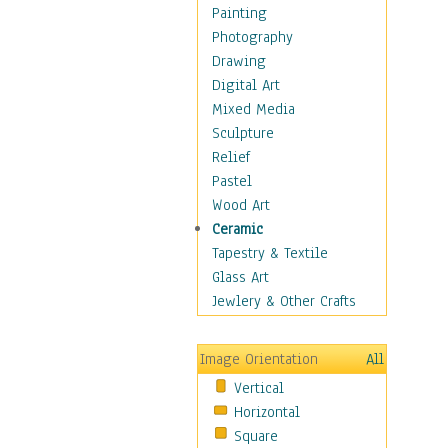
Home & Hearth
Painting
Maps
Photography
Military & Law
Drawing
Motivational
Digital Art
Movies
Mixed Media
Music
Sculpture
People
Relief
Places
Pastel
Religion & Spirituality
Wood Art
Scenic / Landscapes
Ceramic
Seasons
Tapestry & Textile
Sport
Glass Art
Still Life
Jewlery & Other Crafts
Surrealism
Transportation
Image Orientation
All
Air Transportation
Vertical
Ground Transportation
Horizontal
Water Transportation
Square
World Culture