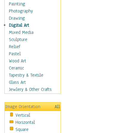
Home & Hearth
Painting
Maps
Photography
Military & Law
Drawing
Motivational
Digital Art
Movies
Mixed Media
Music
Sculpture
People
Relief
Artists
Pastel
Athletes
Wood Art
Authors & Actresses
Ceramic
Celebrity
Tapestry & Textile
Famous Faces
Glass Art
Figurative People
Jewlery & Other Crafts
Musicians
People - Other
Image Orientation
All
Political Leaders
Vertical
Scientiests
Horizontal
Places
Square
Religion & Spirituality