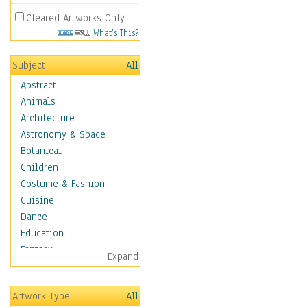
Cleared Artworks Only
What's This?
Subject
All
Abstract
Animals
Architecture
Astronomy & Space
Botanical
Children
Costume & Fashion
Cuisine
Dance
Education
Fantasy
Expand
Figurative
Hobbies
Artwork Type
All
Holidays