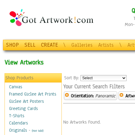
Q
Mon-F
SHOP
SELL
CREATE
\
Galleries
Artists
\
Ar
View Artworks
Shop Products
Sort By:
Your Current Search Filters
Canvas
Framed Giclee Art Prints
Orientation:
Panoramic
Artw
Giclee Art Posters
Greeting Cards
T-Shirts
No Artworks Found.
Calendars
Originals
-
(Not Sold)