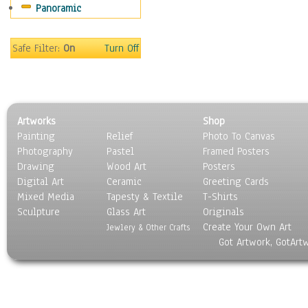
Panoramic
Scenic / Landscapes
Seasons
Sport
Safe Filter:
On
Turn Off
Still Life
Surrealism
Transportation
World Culture
Artworks
Shop
Painting
Relief
Photo To Canvas
Photography
Pastel
Framed Posters
Drawing
Wood Art
Posters
Digital Art
Ceramic
Greeting Cards
Mixed Media
Tapesty & Textile
T-Shirts
Sculpture
Glass Art
Originals
Create Your Own Art
Jewlery & Other Crafts
Got Artwork, GotArt