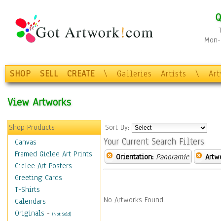
Q
Mon-F
SHOP
SELL
CREATE
\
Galleries
Artists
\
Ar
View Artworks
Shop Products
Sort By:
Your Current Search Filters
Canvas
Framed Giclee Art Prints
Orientation:
Panoramic
Artw
Giclee Art Posters
Greeting Cards
T-Shirts
No Artworks Found.
Calendars
Originals
-
(Not Sold)