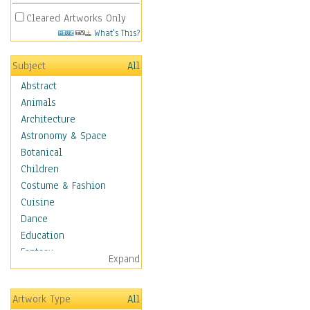
Cleared Artworks Only
What's This?
Subject
All
Abstract
Animals
Architecture
Astronomy & Space
Botanical
Children
Costume & Fashion
Cuisine
Dance
Education
Fantasy
Expand
Figurative
Hobbies
Artwork Type
All
Holidays