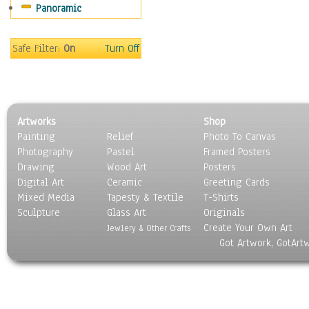
Panoramic
World Culture
Safe Filter:
On
Turn Off
Artworks
Shop
Painting
Relief
Photo To Canvas
Photography
Pastel
Framed Posters
Drawing
Wood Art
Posters
Digital Art
Ceramic
Greeting Cards
Mixed Media
Tapesty & Textile
T-Shirts
Sculpture
Glass Art
Originals
Create Your Own Art
Jewlery & Other Crafts
Got Artwork, GotArt