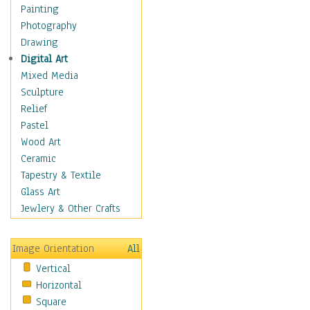
Home & Hearth
Painting
Maps
Photography
Military & Law
Drawing
Motivational
Digital Art
Movies
Mixed Media
Music
Sculpture
People
Relief
Places
Pastel
Religion & Spirituality
Wood Art
Scenic / Landscapes
Ceramic
Seasons
Tapestry & Textile
Autumn
Glass Art
Spring
Jewlery & Other Crafts
Summer
Winter
Image Orientation
All
Sport
Vertical
Still Life
Horizontal
Surrealism
Square
Transportation