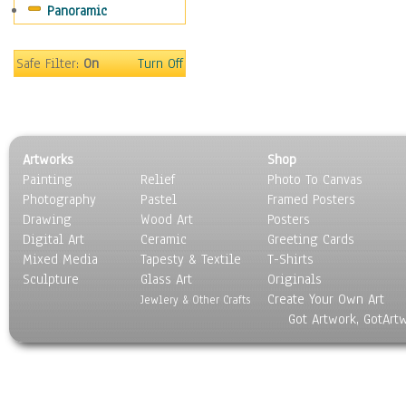
Panoramic
World Culture
Safe Filter:
On
Turn Off
Artworks
Shop
Painting
Relief
Photo To Canvas
Photography
Pastel
Framed Posters
Drawing
Wood Art
Posters
Digital Art
Ceramic
Greeting Cards
Mixed Media
Tapesty & Textile
T-Shirts
Sculpture
Glass Art
Originals
Create Your Own Art
Jewlery & Other Crafts
Got Artwork, GotArt