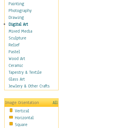
Home & Hearth
Painting
Maps
Photography
Military & Law
Drawing
Motivational
Digital Art
Movies
Mixed Media
Music
Sculpture
People
Relief
Places
Pastel
Religion & Spirituality
Wood Art
Scenic / Landscapes
Ceramic
Seasons
Tapestry & Textile
Autumn
Glass Art
Spring
Jewlery & Other Crafts
Summer
Winter
Image Orientation
All
Sport
Vertical
Still Life
Horizontal
Surrealism
Square
Transportation