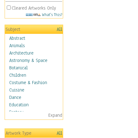
Cleared Artworks Only
What's This?
Subject
All
Abstract
Animals
Architecture
Astronomy & Space
Botanical
Children
Costume & Fashion
Cuisine
Dance
Education
Fantasy
Expand
Figurative
Hobbies
Artwork Type
All
Holidays