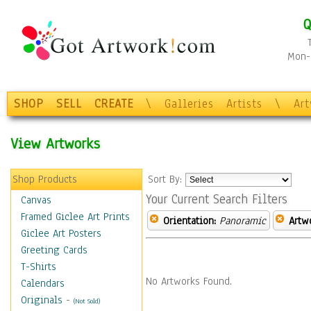
Q
Mon-F
SHOP
SELL
CREATE
\
Galleries
Artists
\
Ar
View Artworks
Shop Products
Sort By:
Your Current Search Filters
Canvas
Framed Giclee Art Prints
Orientation:
Panoramic
Artw
Giclee Art Posters
Greeting Cards
T-Shirts
No Artworks Found.
Calendars
Originals
-
(Not Sold)