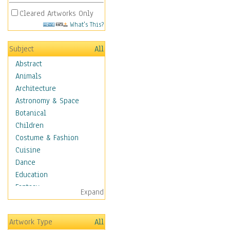
Cleared Artworks Only
What's This?
Subject
All
Abstract
Animals
Architecture
Astronomy & Space
Botanical
Children
Costume & Fashion
Cuisine
Dance
Education
Fantasy
Expand
Figurative
Hobbies
Artwork Type
All
Holidays