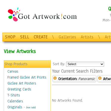
Q
Mon-F
SHOP
SELL
CREATE
\
Galleries
Artists
\
Ar
View Artworks
Shop Products
Sort By:
Your Current Search Filters
Canvas
Framed Giclee Art Prints
Orientation:
Panoramic
Artw
Giclee Art Posters
Greeting Cards
T-Shirts
No Artworks Found.
Calendars
Originals
-
(Not Sold)