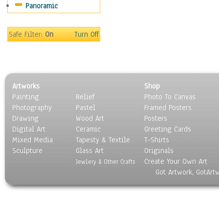
Panoramic
Safe Filter:
On
Turn Off
Artworks
Shop
Painting
Relief
Photo To Canvas
Photography
Pastel
Framed Posters
Drawing
Wood Art
Posters
Digital Art
Ceramic
Greeting Cards
Mixed Media
Tapesty & Textile
T-Shirts
Sculpture
Glass Art
Originals
Create Your Own Art
Jewlery & Other Crafts
Got Artwork, GotArt