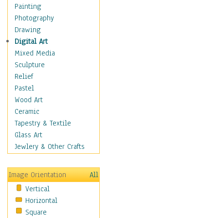
Home & Hearth
Painting
Maps
Photography
Military & Law
Drawing
Motivational
Digital Art
Movies
Mixed Media
Music
Sculpture
People
Relief
Places
Pastel
Religion & Spirituality
Wood Art
Scenic / Landscapes
Ceramic
Seasons
Tapestry & Textile
Sport
Glass Art
Still Life
Jewlery & Other Crafts
Surrealism
Transportation
Image Orientation
All
World Culture
Vertical
Horizontal
Square