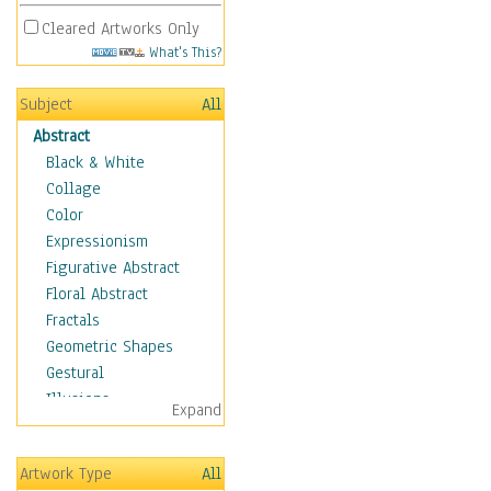
Cleared Artworks Only
What's This?
Subject
All
Abstract
Black & White
Collage
Color
Expressionism
Figurative Abstract
Floral Abstract
Fractals
Geometric Shapes
Gestural
Illusions
Expand
Impressionism
Irregular Forms
Artwork Type
All
Landscapes