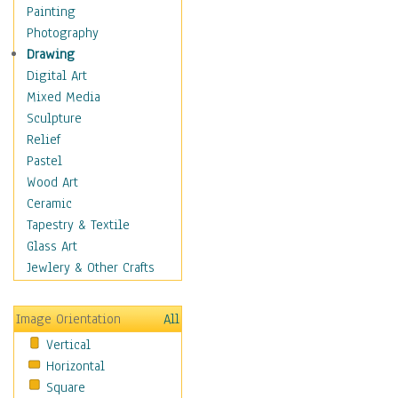
Man-made
Painting
Organic
Photography
Realism
Drawing
Splatters & Spots
Digital Art
Still Life Abstract
Mixed Media
Typography & Symbols
Sculpture
Animals
Relief
Architecture
Pastel
Astronomy & Space
Wood Art
Botanical
Ceramic
Children
Tapestry & Textile
Costume & Fashion
Glass Art
Cuisine
Jewlery & Other Crafts
Dance
Education
Image Orientation
All
Fantasy
Vertical
Figurative
Horizontal
Hobbies
Square
Holidays