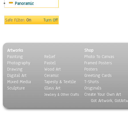
Panoramic
Home & Hearth
Maps
Military & Law
Safe Filter:
On
Turn Off
Motivational
Movies
Music
People
Artworks
Shop
Places
Painting
Relief
Photo To Canvas
Religion & Spirituality
Photography
Pastel
Framed Posters
Scenic / Landscapes
Drawing
Wood Art
Posters
Seasons
Digital Art
Ceramic
Greeting Cards
Sport
Mixed Media
Tapesty & Textile
T-Shirts
Sculpture
Still Life
Glass Art
Originals
Create Your Own Art
Surrealism
Jewlery & Other Crafts
Got Artwork, GotArt
Transportation
World Culture