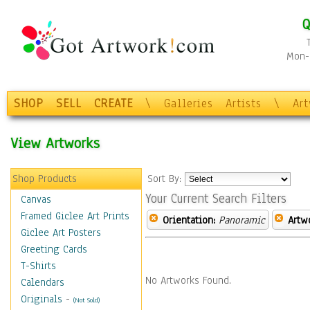
Q
Mon-F
SHOP
SELL
CREATE
\
Galleries
Artists
\
Ar
View Artworks
Shop Products
Sort By:
Your Current Search Filters
Canvas
Framed Giclee Art Prints
Orientation:
Panoramic
Artw
Giclee Art Posters
Greeting Cards
T-Shirts
No Artworks Found.
Calendars
Originals
-
(Not Sold)