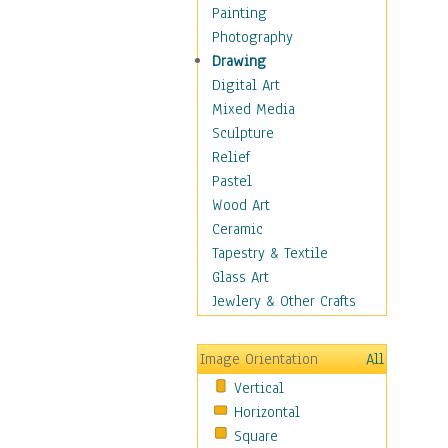
Figurative
Painting
Hobbies
Photography
Holidays
Drawing
Home & Hearth
Digital Art
Maps
Mixed Media
Military & Law
Sculpture
Motivational
Relief
Movies
Pastel
Music
Wood Art
People
Ceramic
Places
Tapestry & Textile
Religion & Spirituality
Glass Art
Scenic / Landscapes
Jewlery & Other Crafts
Seasons
Sport
Image Orientation
All
Still Life
Vertical
Surrealism
Horizontal
Transportation
Square
World Culture