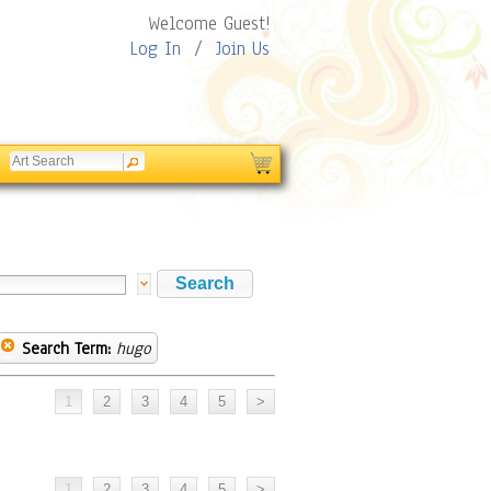
Welcome Guest!
Log In
/
Join Us
Search Term:
hugo