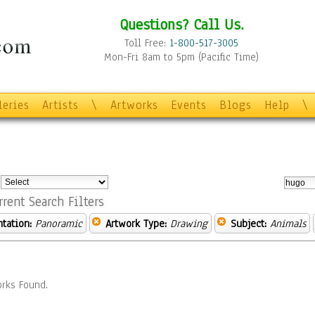
Questions? Call Us.
Toll Free:
1-800-517-3005
Mon-Fri 8am to 5pm (Pacific Time)
leries
Artists
\
Artworks
Events
Blogs
Help
\
:
rrent Search Filters
ntation:
Panoramic
Artwork Type:
Drawing
Subject:
Animals
rks Found.