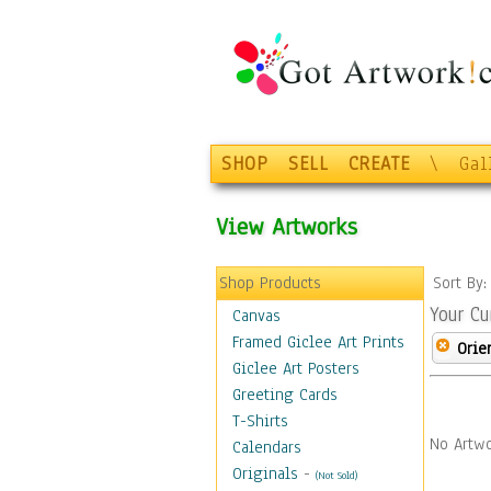
SHOP
SELL
CREATE
\
Gal
View Artworks
Shop Products
Sort By
Your Cu
Canvas
Framed Giclee Art Prints
Orie
Giclee Art Posters
Greeting Cards
T-Shirts
No Artwo
Calendars
Originals
-
(Not Sold)