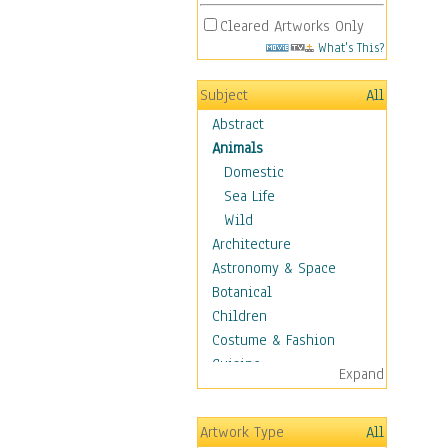
Cleared Artworks Only
What's This?
Subject
All
Abstract
Animals
Domestic
Sea Life
Wild
Architecture
Astronomy & Space
Botanical
Children
Costume & Fashion
Cuisine
Expand
Dance
Education
Artwork Type
All
Fantasy