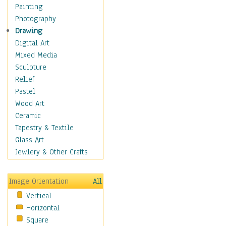
Children's Rooms
Painting
Children's Sports
Photography
Children's Stories
Drawing
Disney
Digital Art
Girl's Room
Mixed Media
Toy Vehicles
Sculpture
Toys & Games
Relief
Costume & Fashion
Pastel
Cuisine
Wood Art
Dance
Ceramic
Education
Tapestry & Textile
Fantasy
Glass Art
Figurative
Jewlery & Other Crafts
Hobbies
Holidays
Image Orientation
All
Home & Hearth
Vertical
Maps
Horizontal
Military & Law
Square
Motivational