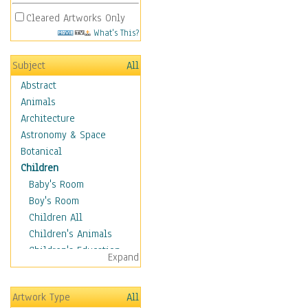
Cleared Artworks Only
What's This?
Subject
All
Abstract
Animals
Architecture
Astronomy & Space
Botanical
Children
Baby's Room
Boy's Room
Children All
Children's Animals
Children's Education
Expand
Children's Entertainment
Children's Fantasy
Artwork Type
All
Children's Inspirations