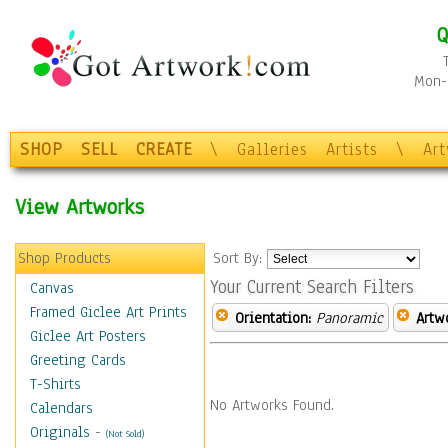
Q
Mon-F
SHOP
SELL
CREATE
\
Galleries
Artists
\
Ar
View Artworks
Shop Products
Sort By:
Your Current Search Filters
Canvas
Framed Giclee Art Prints
Orientation:
Panoramic
Artw
Giclee Art Posters
Greeting Cards
T-Shirts
No Artworks Found.
Calendars
Originals
-
(Not Sold)