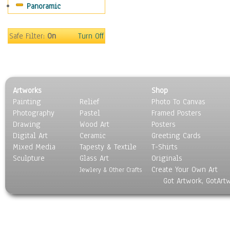
Panoramic
Movies
Music
People
Safe Filter:
On
Turn Off
Places
Religion & Spirituality
Scenic / Landscapes
Seasons
Artworks
Shop
Sport
Painting
Relief
Photo To Canvas
Still Life
Photography
Pastel
Framed Posters
Surrealism
Drawing
Wood Art
Posters
Transportation
Digital Art
Ceramic
Greeting Cards
World Culture
Mixed Media
Tapesty & Textile
T-Shirts
Sculpture
Glass Art
Originals
Create Your Own Art
Jewlery & Other Crafts
Got Artwork, GotArt