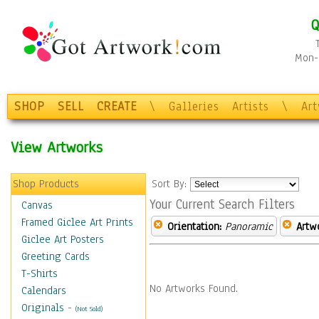
Q
Mon-F
SHOP
SELL
CREATE
\
Galleries
Artists
\
Ar
View Artworks
Shop Products
Sort By:
Your Current Search Filters
Canvas
Framed Giclee Art Prints
Orientation:
Panoramic
Artw
Giclee Art Posters
Greeting Cards
T-Shirts
No Artworks Found.
Calendars
Originals
-
(Not Sold)