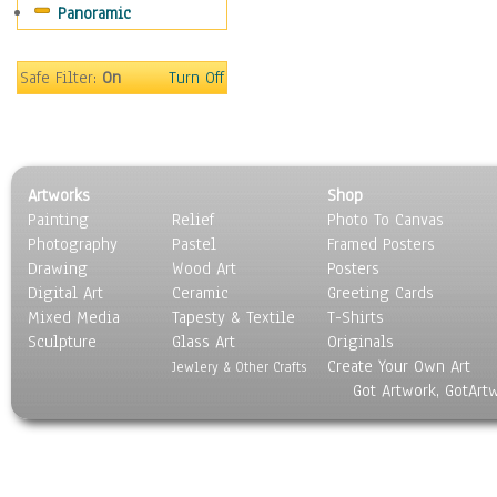
Panoramic
Sport
Still Life
Surrealism
Safe Filter:
On
Turn Off
Transportation
World Culture
Artworks
Shop
Painting
Relief
Photo To Canvas
Photography
Pastel
Framed Posters
Drawing
Wood Art
Posters
Digital Art
Ceramic
Greeting Cards
Mixed Media
Tapesty & Textile
T-Shirts
Sculpture
Glass Art
Originals
Create Your Own Art
Jewlery & Other Crafts
Got Artwork, GotArt