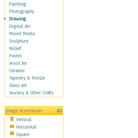
Fantasy Elements
Painting
Horror Fantasy
Photography
Magical
Drawing
Mythology
Digital Art
Space & Science Fiction
Mixed Media
Figurative
Sculpture
Hobbies
Relief
Holidays
Pastel
Home & Hearth
Wood Art
Maps
Ceramic
Military & Law
Tapestry & Textile
Motivational
Glass Art
Movies
Jewlery & Other Crafts
Music
People
Image Orientation
All
Places
Vertical
Religion & Spirituality
Horizontal
Scenic / Landscapes
Square
Seasons