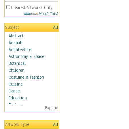
Cleared Artworks Only
What's This?
Subject
All
Abstract
Animals
Architecture
Astronomy & Space
Botanical
Children
Costume & Fashion
Cuisine
Dance
Education
Fantasy
Expand
Alchemy
Cool Designs
Artwork Type
All
Dreamscapes