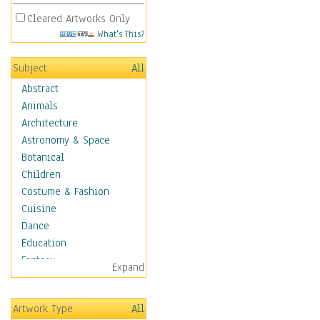
Cleared Artworks Only
What's This?
Subject
All
Abstract
Animals
Architecture
Astronomy & Space
Botanical
Children
Costume & Fashion
Cuisine
Dance
Education
Fantasy
Expand
Figurative
Hobbies
Artwork Type
All
Holidays