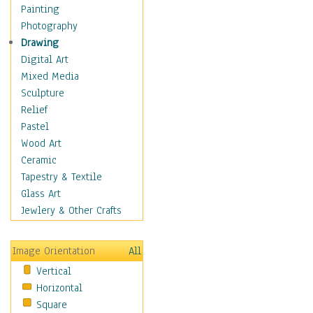
Home & Hearth
Painting
Maps
Photography
Military & Law
Drawing
Motivational
Digital Art
Action
Mixed Media
Belief
Sculpture
Desire
Relief
Dreams
Pastel
Encouragement
Wood Art
Freedom
Ceramic
Goals
Tapestry & Textile
Inspirational
Glass Art
Life
Jewlery & Other Crafts
Love
Optimism
Image Orientation
All
Other - Motivational
Vertical
Patriotic
Horizontal
Unity
Square
Valor