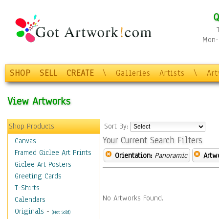
Q
Mon-F
SHOP
SELL
CREATE
\
Galleries
Artists
\
Ar
View Artworks
Shop Products
Sort By:
Your Current Search Filters
Canvas
Framed Giclee Art Prints
Orientation:
Panoramic
Artw
Giclee Art Posters
Greeting Cards
T-Shirts
No Artworks Found.
Calendars
Originals
-
(Not Sold)