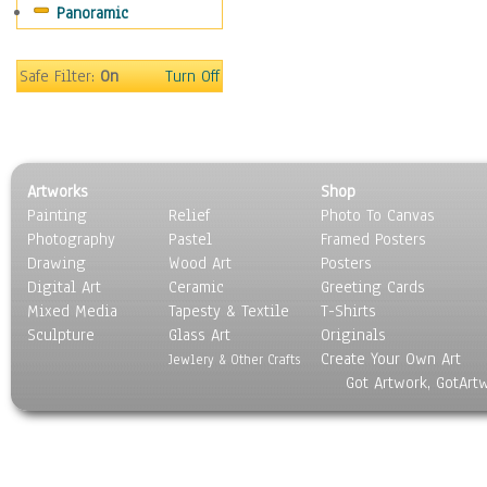
Panoramic
Movies
Music
People
Safe Filter:
On
Turn Off
Places
Religion & Spirituality
Scenic / Landscapes
Seasons
Artworks
Shop
Sport
Painting
Relief
Photo To Canvas
Still Life
Photography
Pastel
Framed Posters
Surrealism
Drawing
Wood Art
Posters
Transportation
Digital Art
Ceramic
Greeting Cards
World Culture
Mixed Media
Tapesty & Textile
T-Shirts
Sculpture
Glass Art
Originals
Create Your Own Art
Jewlery & Other Crafts
Got Artwork, GotArt