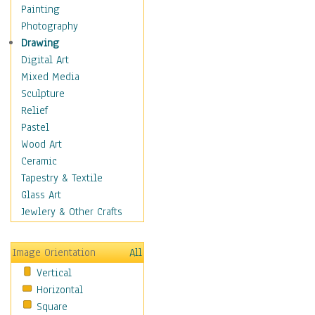
Home & Hearth
Painting
Maps
Photography
Military & Law
Drawing
Motivational
Digital Art
Action
Mixed Media
Belief
Sculpture
Desire
Relief
Dreams
Pastel
Encouragement
Wood Art
Freedom
Ceramic
Goals
Tapestry & Textile
Inspirational
Glass Art
Life
Jewlery & Other Crafts
Love
Optimism
Image Orientation
All
Other - Motivational
Vertical
Patriotic
Horizontal
Unity
Square
Valor