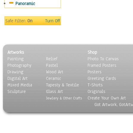
Panoramic
Movies
Music
People
Safe Filter:
On
Turn Off
Places
Religion & Spirituality
Scenic / Landscapes
Seasons
Artworks
Shop
Sport
Painting
Relief
Photo To Canvas
Still Life
Photography
Pastel
Framed Posters
Surrealism
Drawing
Wood Art
Posters
Transportation
Digital Art
Ceramic
Greeting Cards
World Culture
Mixed Media
Tapesty & Textile
T-Shirts
Sculpture
Glass Art
Originals
Create Your Own Art
Jewlery & Other Crafts
Got Artwork, GotArt