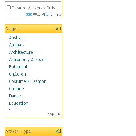
Cleared Artworks Only
What's This?
Subject
All
Abstract
Animals
Architecture
Astronomy & Space
Botanical
Children
Costume & Fashion
Cuisine
Dance
Education
Fantasy
Expand
Figurative
Hobbies
Artwork Type
All
Holidays