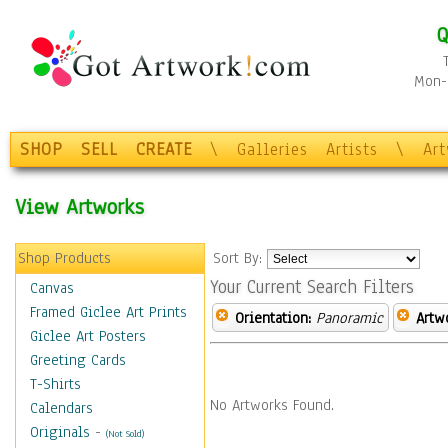
Q
Mon-F
SHOP
SELL
CREATE
\
Galleries
Artists
\
Ar
View Artworks
Shop Products
Sort By:
Your Current Search Filters
Canvas
Framed Giclee Art Prints
Orientation:
Panoramic
Artw
Giclee Art Posters
Greeting Cards
T-Shirts
No Artworks Found.
Calendars
Originals
-
(Not Sold)