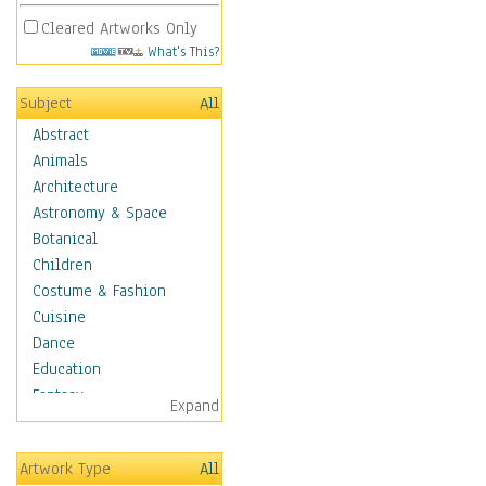
Cleared Artworks Only
What's This?
Subject
All
Abstract
Animals
Architecture
Astronomy & Space
Botanical
Children
Costume & Fashion
Cuisine
Dance
Education
Fantasy
Expand
Figurative
Hobbies
Artwork Type
All
Holidays