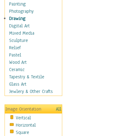
Home & Hearth
Painting
Maps
Photography
Military & Law
Drawing
Motivational
Digital Art
Movies
Mixed Media
Music
Sculpture
Alternative
Relief
Big Band
Pastel
Blues
Wood Art
Classical
Ceramic
Country Music
Tapestry & Textile
Folk Music
Glass Art
Jazz
Jewlery & Other Crafts
Latin
Metal
Image Orientation
All
Oldies
Vertical
Other Music
Horizontal
Pop
Square
R & B Soul