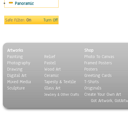
Panoramic
Rap Hip-Hop
Reggae
Rock
Safe Filter:
On
Turn Off
People
Places
Religion & Spirituality
Scenic / Landscapes
Artworks
Shop
Seasons
Painting
Relief
Photo To Canvas
Sport
Photography
Pastel
Framed Posters
Still Life
Drawing
Wood Art
Posters
Surrealism
Digital Art
Ceramic
Greeting Cards
Transportation
Mixed Media
Tapesty & Textile
T-Shirts
Sculpture
World Culture
Glass Art
Originals
Create Your Own Art
Jewlery & Other Crafts
Got Artwork, GotArt