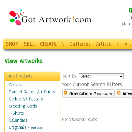
Q
Mon-F
SHOP
SELL
CREATE
\
Galleries
Artists
\
Ar
View Artworks
Shop Products
Sort By:
Your Current Search Filters
Canvas
Framed Giclee Art Prints
Orientation:
Panoramic
Artw
Giclee Art Posters
Greeting Cards
T-Shirts
No Artworks Found.
Calendars
Originals
-
(Not Sold)