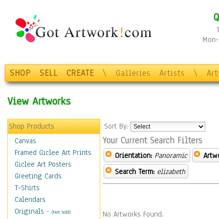
Q
Mon-F
SHOP
SELL
CREATE
\
Galleries
Artists
\
Ar
View Artworks
Shop Products
Sort By:
Your Current Search Filters
Canvas
Framed Giclee Art Prints
Orientation:
Panoramic
Artw
Giclee Art Posters
Search Term:
elizabeth
Greeting Cards
T-Shirts
Calendars
Originals
-
(Not Sold)
No Artworks Found.