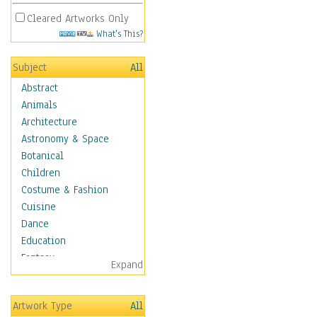
Cleared Artworks Only
What's This?
Subject
All
Abstract
Animals
Architecture
Astronomy & Space
Botanical
Children
Costume & Fashion
Cuisine
Dance
Education
Fantasy
Expand
Figurative
Hobbies
Artwork Type
All
Holidays