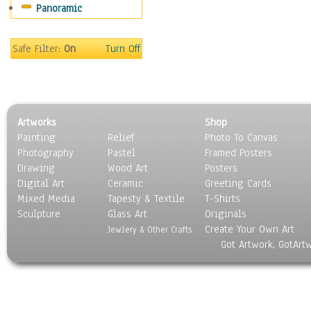
Panoramic
Sport
Still Life
Surrealism
Safe Filter:
On
Turn Off
Transportation
World Culture
Artworks
Shop
Painting
Relief
Photo To Canvas
Photography
Pastel
Framed Posters
Drawing
Wood Art
Posters
Digital Art
Ceramic
Greeting Cards
Mixed Media
Tapesty & Textile
T-Shirts
Sculpture
Glass Art
Originals
Create Your Own Art
Jewlery & Other Crafts
Got Artwork, GotArt