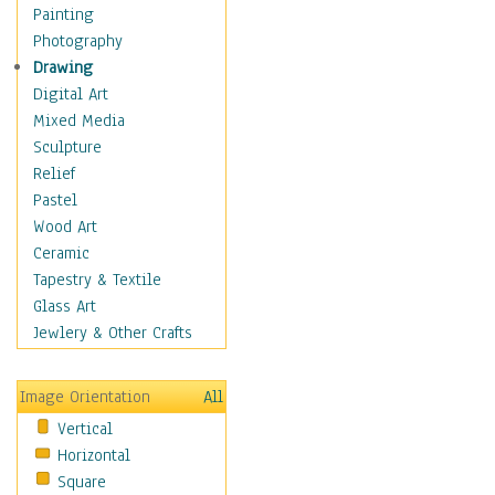
Home & Hearth
Painting
Maps
Photography
Military & Law
Drawing
Motivational
Digital Art
Movies
Mixed Media
Music
Sculpture
People
Relief
Places
Pastel
Religion & Spirituality
Wood Art
Buddhism
Ceramic
Christianity
Tapestry & Textile
Hinduism
Glass Art
Islam
Jewlery & Other Crafts
Judaism
New Age
Image Orientation
All
Paganism
Vertical
Sikhism
Horizontal
Scenic / Landscapes
Square
Seasons