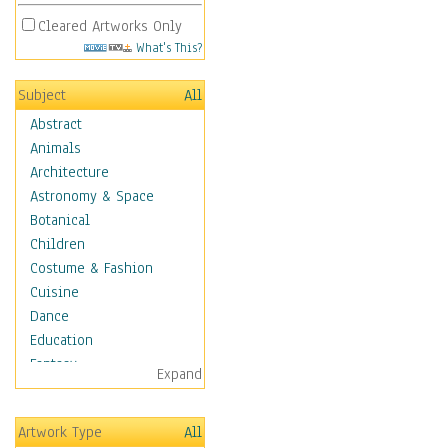
Cleared Artworks Only
What's This?
Subject
All
Abstract
Animals
Architecture
Astronomy & Space
Botanical
Children
Costume & Fashion
Cuisine
Dance
Education
Fantasy
Expand
Figurative
Hobbies
Artwork Type
All
Holidays