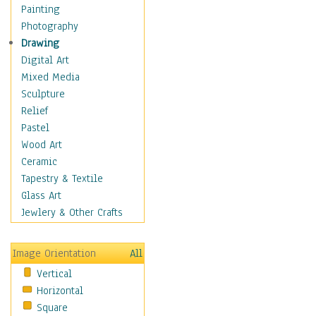
Home & Hearth
Painting
Maps
Photography
Military & Law
Drawing
Motivational
Digital Art
Movies
Mixed Media
Music
Sculpture
People
Relief
Places
Pastel
Religion & Spirituality
Wood Art
Scenic / Landscapes
Ceramic
Seasons
Tapestry & Textile
Sport
Glass Art
Still Life
Jewlery & Other Crafts
Surrealism
Transportation
Image Orientation
All
World Culture
Vertical
Horizontal
Square