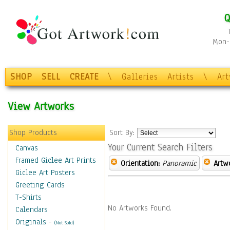
Q
Mon-F
SHOP
SELL
CREATE
\
Galleries
Artists
\
Ar
View Artworks
Shop Products
Sort By:
Your Current Search Filters
Canvas
Framed Giclee Art Prints
Orientation:
Panoramic
Artw
Giclee Art Posters
Greeting Cards
T-Shirts
No Artworks Found.
Calendars
Originals
-
(Not Sold)