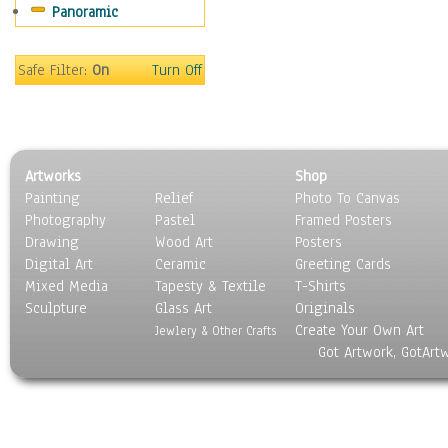
Panoramic
Safe Filter:
On
Turn Off
Artworks
Shop
Painting
Relief
Photo To Canvas
Photography
Pastel
Framed Posters
Drawing
Wood Art
Posters
Digital Art
Ceramic
Greeting Cards
Mixed Media
Tapesty & Textile
T-Shirts
Sculpture
Glass Art
Originals
Create Your Own Art
Jewlery & Other Crafts
Got Artwork, GotArt