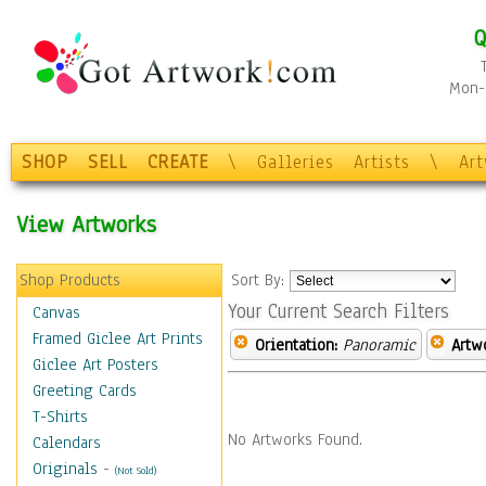
Q
Mon-F
SHOP
SELL
CREATE
\
Galleries
Artists
\
Ar
View Artworks
Shop Products
Sort By:
Your Current Search Filters
Canvas
Framed Giclee Art Prints
Orientation:
Panoramic
Artw
Giclee Art Posters
Greeting Cards
T-Shirts
No Artworks Found.
Calendars
Originals
-
(Not Sold)