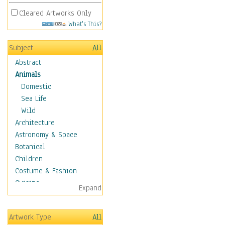
Cleared Artworks Only
What's This?
Subject
All
Abstract
Animals
Domestic
Sea Life
Wild
Architecture
Astronomy & Space
Botanical
Children
Costume & Fashion
Cuisine
Expand
Dance
Education
Artwork Type
All
Fantasy