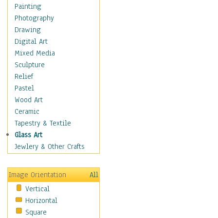
Figurative
Painting
Hobbies
Photography
Holidays
Drawing
Home & Hearth
Digital Art
Maps
Mixed Media
Military & Law
Sculpture
Motivational
Relief
Movies
Pastel
Music
Wood Art
People
Ceramic
Places
Tapestry & Textile
Religion & Spirituality
Glass Art
Scenic / Landscapes
Jewlery & Other Crafts
Seasons
Sport
Image Orientation
All
Still Life
Vertical
Surrealism
Horizontal
Transportation
Square
World Culture