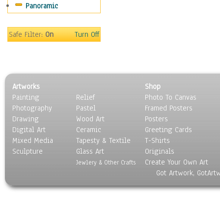
Panoramic
Safe Filter:
On
Turn Off
Artworks
Shop
Painting
Relief
Photo To Canvas
Photography
Pastel
Framed Posters
Drawing
Wood Art
Posters
Digital Art
Ceramic
Greeting Cards
Mixed Media
Tapesty & Textile
T-Shirts
Sculpture
Glass Art
Originals
Create Your Own Art
Jewlery & Other Crafts
Got Artwork, GotArt