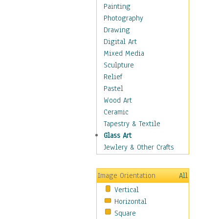
Figurative
Painting
Hobbies
Photography
Holidays
Drawing
Home & Hearth
Digital Art
Maps
Mixed Media
Military & Law
Sculpture
Motivational
Relief
Movies
Pastel
Music
Wood Art
People
Ceramic
Places
Tapestry & Textile
Religion & Spirituality
Glass Art
Scenic / Landscapes
Jewlery & Other Crafts
Seasons
Sport
Image Orientation
All
Still Life
Vertical
Surrealism
Horizontal
Transportation
Square
World Culture