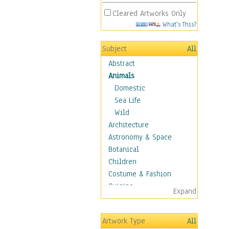
Cleared Artworks Only
What's This?
Subject
All
Abstract
Animals
Domestic
Sea Life
Wild
Architecture
Astronomy & Space
Botanical
Children
Costume & Fashion
Cuisine
Expand
Dance
Education
Artwork Type
All
Fantasy