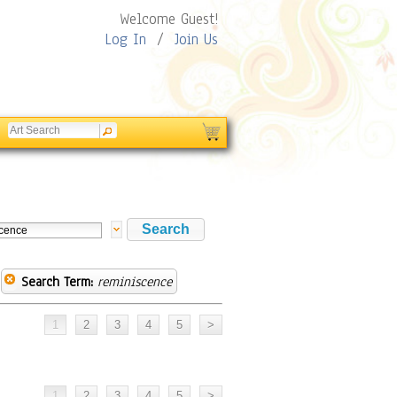
Welcome Guest!
Log In
/
Join Us
Search Term:
reminiscence