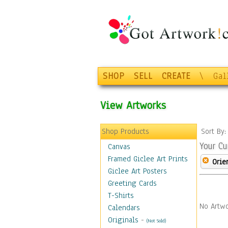
SHOP
SELL
CREATE
\
Gal
View Artworks
Shop Products
Sort By
Your Cu
Canvas
Framed Giclee Art Prints
Orie
Giclee Art Posters
Greeting Cards
T-Shirts
No Artwo
Calendars
Originals
-
(Not Sold)