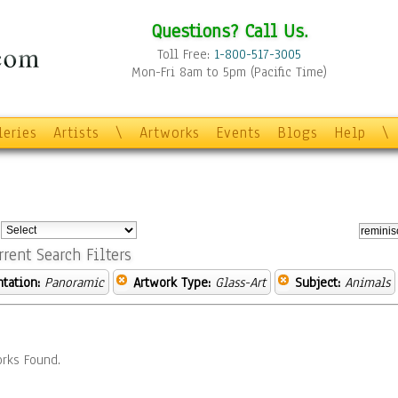
Questions? Call Us.
Toll Free:
1-800-517-3005
Mon-Fri 8am to 5pm (Pacific Time)
leries
Artists
\
Artworks
Events
Blogs
Help
\
:
rrent Search Filters
ntation:
Panoramic
Artwork Type:
Glass-Art
Subject:
Animals
rks Found.