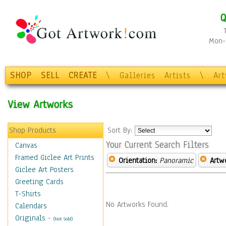
Q
Mon-F
SHOP
SELL
CREATE
\
Galleries
Artists
\
Ar
View Artworks
Shop Products
Sort By:
Your Current Search Filters
Canvas
Framed Giclee Art Prints
Orientation:
Panoramic
Artw
Giclee Art Posters
Greeting Cards
T-Shirts
No Artworks Found.
Calendars
Originals
-
(Not Sold)