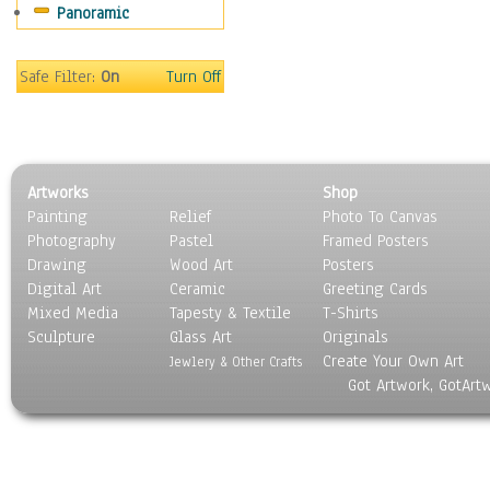
Panoramic
Maps
Military & Law
Motivational
Safe Filter:
On
Turn Off
Movies
Music
People
Places
Artworks
Shop
Religion & Spirituality
Painting
Relief
Photo To Canvas
Scenic / Landscapes
Photography
Pastel
Framed Posters
Seasons
Drawing
Wood Art
Posters
Sport
Digital Art
Ceramic
Greeting Cards
Still Life
Mixed Media
Tapesty & Textile
T-Shirts
Sculpture
Surrealism
Glass Art
Originals
Create Your Own Art
Transportation
Jewlery & Other Crafts
Got Artwork, GotArt
World Culture