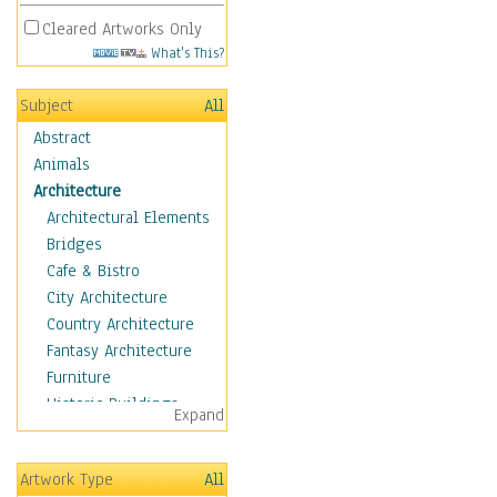
Cleared Artworks Only
What's This?
Subject
All
Abstract
Animals
Architecture
Architectural Elements
Bridges
Cafe & Bistro
City Architecture
Country Architecture
Fantasy Architecture
Furniture
Historic Buildings
Expand
Hotels & Lodges
Houses
Artwork Type
All
Industrial Architecture