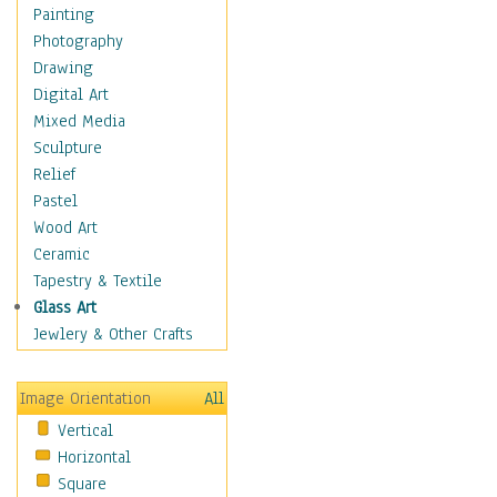
Interiors
Painting
Landmarks
Photography
Public Institutions
Drawing
Religious Architecture
Digital Art
Sculpture & Statues
Mixed Media
Stores & Shops
Sculpture
World Architecture
Relief
Astronomy & Space
Pastel
Botanical
Wood Art
Children
Ceramic
Costume & Fashion
Tapestry & Textile
Cuisine
Glass Art
Dance
Jewlery & Other Crafts
Education
Fantasy
Image Orientation
All
Figurative
Vertical
Hobbies
Horizontal
Holidays
Square
Home & Hearth