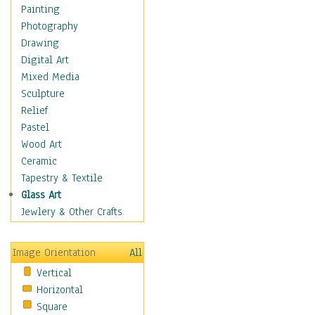
Costume & Fashion
Painting
Cuisine
Photography
Dance
Drawing
Education
Digital Art
Fantasy
Mixed Media
Figurative
Sculpture
Hobbies
Relief
Holidays
Pastel
Home & Hearth
Wood Art
Maps
Ceramic
Military & Law
Tapestry & Textile
Motivational
Glass Art
Movies
Jewlery & Other Crafts
Music
People
Image Orientation
All
Places
Vertical
Religion & Spirituality
Horizontal
Scenic / Landscapes
Square
Seasons