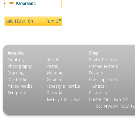
Panoramic
Sport
Still Life
Surrealism
Safe Filter:
On
Turn Off
Transportation
World Culture
Artworks
Shop
Painting
Relief
Photo To Canvas
Photography
Pastel
Framed Posters
Drawing
Wood Art
Posters
Digital Art
Ceramic
Greeting Cards
Mixed Media
Tapesty & Textile
T-Shirts
Sculpture
Glass Art
Originals
Create Your Own Art
Jewlery & Other Crafts
Got Artwork, GotArt