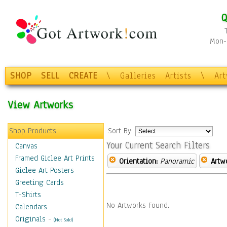
Q
Mon-F
SHOP
SELL
CREATE
\
Galleries
Artists
\
Ar
View Artworks
Shop Products
Sort By:
Your Current Search Filters
Canvas
Framed Giclee Art Prints
Orientation:
Panoramic
Artw
Giclee Art Posters
Greeting Cards
T-Shirts
No Artworks Found.
Calendars
Originals
-
(Not Sold)