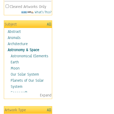
Cleared Artworks Only
What's This?
Subject
All
Abstract
Animals
Architecture
Astronomy & Space
Astronomical Elements
Earth
Moon
Our Solar System
Planets of Our Solar
System
Spacecraft
Expand
Sun
Botanical
Artwork Type
All
Children