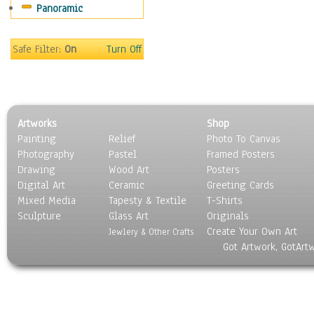
Panoramic
Religion & Spirituality
Scenic / Landscapes
Seasons
Safe Filter:
On
Turn Off
Sport
Still Life
Surrealism
Transportation
Artworks
Shop
World Culture
Painting
Relief
Photo To Canvas
Photography
Pastel
Framed Posters
Drawing
Wood Art
Posters
Digital Art
Ceramic
Greeting Cards
Mixed Media
Tapesty & Textile
T-Shirts
Sculpture
Glass Art
Originals
Create Your Own Art
Jewlery & Other Crafts
Got Artwork, GotArt