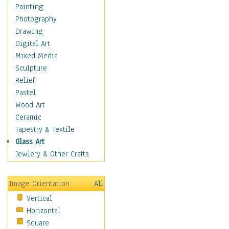
Bodybuilding
Painting
Astrology
Photography
Billiards
Drawing
Crafts
Digital Art
Gambling
Mixed Media
Games
Sculpture
Hunting
Relief
Playing Golf
Pastel
Sailing
Wood Art
Video Games
Ceramic
Holidays
Tapestry & Textile
Home & Hearth
Glass Art
Maps
Jewlery & Other Crafts
Military & Law
Motivational
Image Orientation
All
Movies
Vertical
Music
Horizontal
People
Square
Places