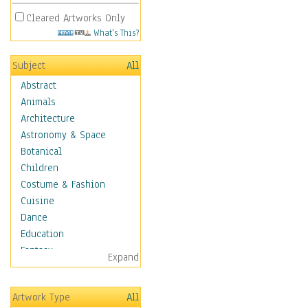
Cleared Artworks Only
What's This?
Subject
All
Abstract
Animals
Architecture
Astronomy & Space
Botanical
Children
Costume & Fashion
Cuisine
Dance
Education
Fantasy
Expand
Figurative
Hobbies
Artwork Type
All
Aerobics &