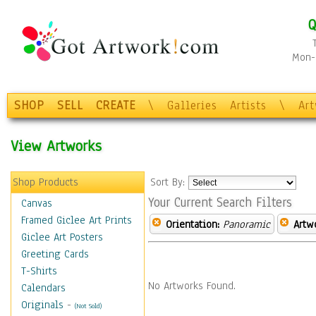
Q
Mon-F
SHOP
SELL
CREATE
\
Galleries
Artists
\
Ar
View Artworks
Shop Products
Sort By:
Your Current Search Filters
Canvas
Framed Giclee Art Prints
Orientation:
Panoramic
Artw
Giclee Art Posters
Greeting Cards
T-Shirts
No Artworks Found.
Calendars
Originals
-
(Not Sold)