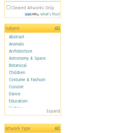
Cleared Artworks Only
What's This?
Subject
All
Abstract
Animals
Architecture
Astronomy & Space
Botanical
Children
Costume & Fashion
Cuisine
Dance
Education
Fantasy
Expand
Figurative
Hobbies
Artwork Type
All
Holidays