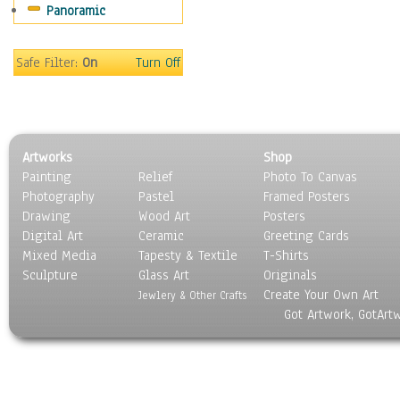
Panoramic
Sport
Still Life
Surrealism
Safe Filter:
On
Turn Off
Transportation
World Culture
Artworks
Shop
Painting
Relief
Photo To Canvas
Photography
Pastel
Framed Posters
Drawing
Wood Art
Posters
Digital Art
Ceramic
Greeting Cards
Mixed Media
Tapesty & Textile
T-Shirts
Sculpture
Glass Art
Originals
Create Your Own Art
Jewlery & Other Crafts
Got Artwork, GotArt