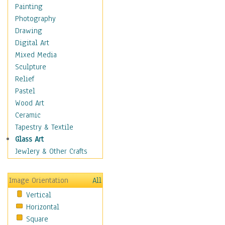
Home & Hearth
Painting
Maps
Photography
Military & Law
Drawing
K9s & Handlers
Digital Art
Military & Law Uniforms
Mixed Media
Parades & Other Events
Sculpture
Symbols & Flags
Relief
Training Exercises
Pastel
Veterans
Wood Art
War
Ceramic
Weapons & Gear
Tapestry & Textile
Motivational
Glass Art
Movies
Jewlery & Other Crafts
Music
People
Image Orientation
All
Places
Vertical
Religion & Spirituality
Horizontal
Scenic / Landscapes
Square
Seasons