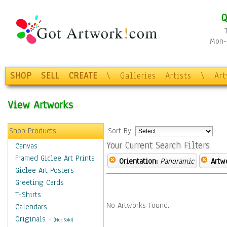
Q
Mon-F
SHOP
SELL
CREATE
\
Galleries
Artists
\
Ar
View Artworks
Shop Products
Sort By:
Your Current Search Filters
Canvas
Framed Giclee Art Prints
Orientation:
Panoramic
Artw
Giclee Art Posters
Greeting Cards
T-Shirts
No Artworks Found.
Calendars
Originals
-
(Not Sold)