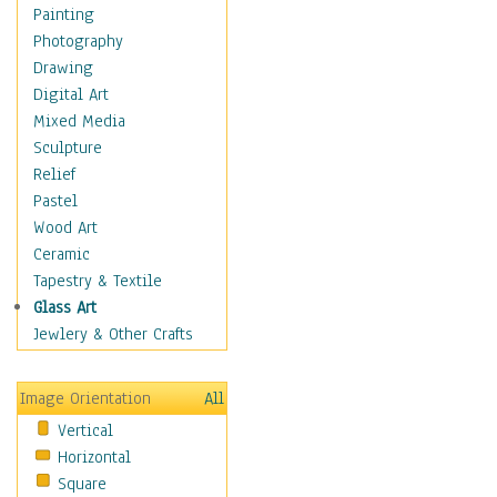
Home & Hearth
Painting
Maps
Photography
Military & Law
Drawing
Motivational
Digital Art
Movies
Mixed Media
Music
Sculpture
People
Relief
Artists
Pastel
Athletes
Wood Art
Authors & Actresses
Ceramic
Celebrity
Tapestry & Textile
Famous Faces
Glass Art
Figurative People
Jewlery & Other Crafts
Musicians
People - Other
Image Orientation
All
Political Leaders
Vertical
Scientiests
Horizontal
Places
Square
Religion & Spirituality