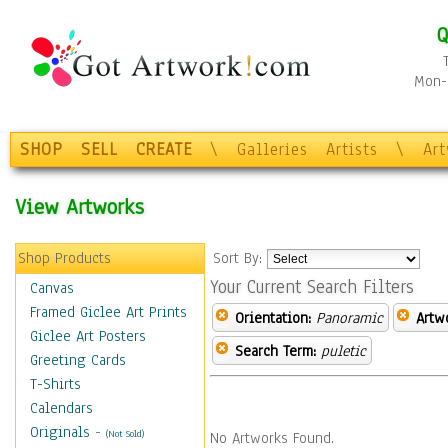
Q
Mon-F
SHOP
SELL
CREATE
\
Galleries
Artists
\
Ar
View Artworks
Shop Products
Sort By:
Your Current Search Filters
Canvas
Framed Giclee Art Prints
Orientation:
Panoramic
Artw
Giclee Art Posters
Search Term:
puletic
Greeting Cards
T-Shirts
Calendars
Originals
-
(Not Sold)
No Artworks Found.