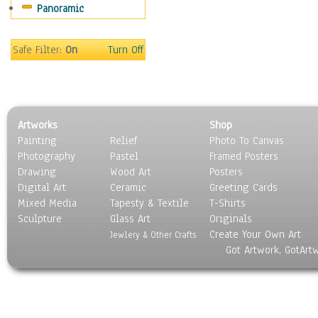
Panoramic
Scenic / Landscapes
Seasons
Sport
Safe Filter:
On
Turn Off
Still Life
Surrealism
Transportation
World Culture
Artworks
Shop
Painting
Relief
Photo To Canvas
Photography
Pastel
Framed Posters
Drawing
Wood Art
Posters
Digital Art
Ceramic
Greeting Cards
Mixed Media
Tapesty & Textile
T-Shirts
Sculpture
Glass Art
Originals
Create Your Own Art
Jewlery & Other Crafts
Got Artwork, GotArt