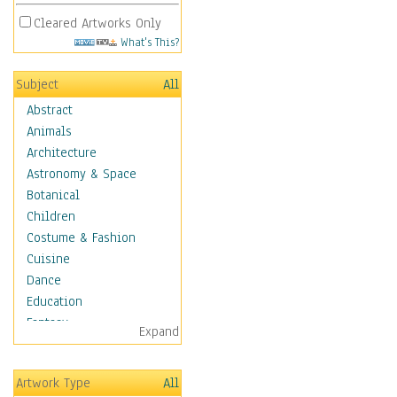
Cleared Artworks Only
What's This?
Subject
All
Abstract
Animals
Architecture
Astronomy & Space
Botanical
Children
Costume & Fashion
Cuisine
Dance
Education
Fantasy
Expand
Figurative
Hobbies
Artwork Type
All
Holidays