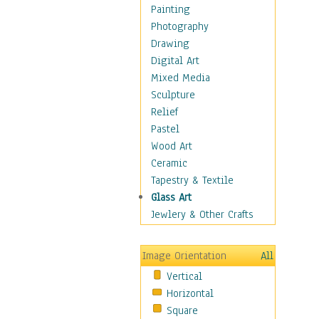
Home & Hearth
Painting
Maps
Photography
Military & Law
Drawing
Motivational
Digital Art
Movies
Mixed Media
Music
Sculpture
People
Relief
Places
Pastel
Africa
Wood Art
Antarctica
Ceramic
Asia
Tapestry & Textile
Australia
Glass Art
Canada
Jewlery & Other Crafts
Caribbean Region
Caucasus
Image Orientation
All
Central America
Vertical
Europe
Horizontal
Mexico
Square
Middle East