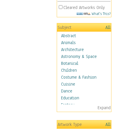
Cleared Artworks Only
What's This?
Subject
All
Abstract
Animals
Architecture
Astronomy & Space
Botanical
Children
Costume & Fashion
Cuisine
Dance
Education
Fantasy
Expand
Figurative
Hobbies
Artwork Type
All
Holidays