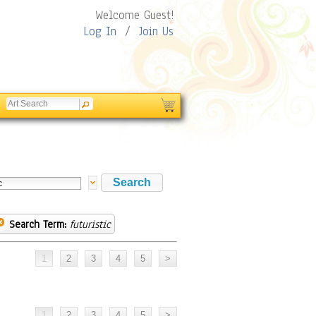
Welcome Guest!
Log In
/
Join Us
Search Term:
futuristic