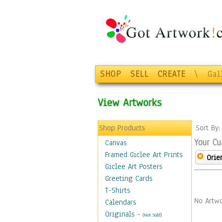
SHOP
SELL
CREATE
\
Gal
View Artworks
Shop Products
Sort By
Your Cu
Canvas
Framed Giclee Art Prints
Orie
Giclee Art Posters
Greeting Cards
T-Shirts
No Artwo
Calendars
Originals
-
(Not Sold)