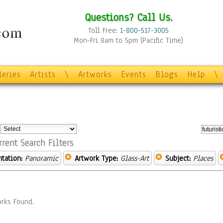
Questions? Call Us.
Toll Free:
1-800-517-3005
Mon-Fri 8am to 5pm (Pacific Time)
leries
Artists
\
Artworks
Events
Blogs
Help
\
:
rrent Search Filters
ntation:
Panoramic
Artwork Type:
Glass-Art
Subject:
Places
rks Found.