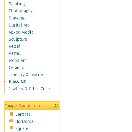
Home & Hearth
Painting
Maps
Photography
Military & Law
Drawing
Motivational
Digital Art
Movies
Mixed Media
Music
Sculpture
People
Relief
Places
Pastel
Religion & Spirituality
Wood Art
Scenic / Landscapes
Ceramic
Seasons
Tapestry & Textile
Sport
Glass Art
Still Life
Jewlery & Other Crafts
Art & Office Supplies
Baskets
Image Orientation
All
Bath & Beauty
Vertical
Books & Letters
Horizontal
Cigars & Pipes
Square
Clocks