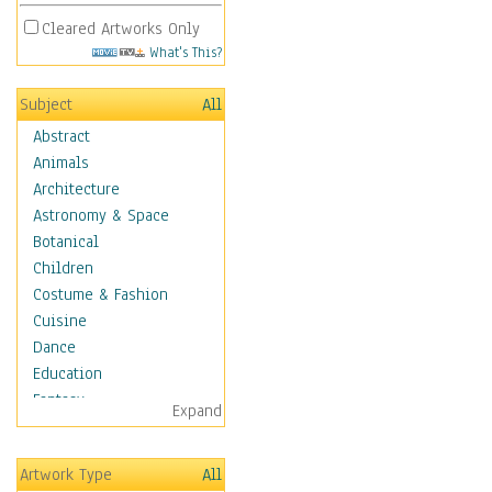
Cleared Artworks Only
What's This?
Subject
All
Abstract
Animals
Architecture
Astronomy & Space
Botanical
Children
Costume & Fashion
Cuisine
Dance
Education
Fantasy
Expand
Figurative
Hobbies
Artwork Type
All
Holidays