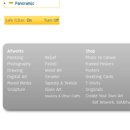
Panoramic
Coffee Pots & Mugs
Dinnerware
Feathers, Nests & Eggs
Safe Filter:
On
Turn Off
Floral
Food
Lamps & Candlesticks
Other Still Life
Artworks
Shop
Pebbles, Stones & Rocks
Painting
Relief
Photo To Canvas
Pottery
Photography
Pastel
Framed Posters
Sporting Equipment
Drawing
Wood Art
Posters
Toys
Digital Art
Ceramic
Greeting Cards
Surrealism
Mixed Media
Tapesty & Textile
T-Shirts
Sculpture
Transportation
Glass Art
Originals
Create Your Own Art
World Culture
Jewlery & Other Crafts
Got Artwork, GotArt