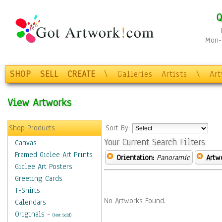
Q
Mon-F
SHOP
SELL
CREATE
\
Galleries
Artists
\
Ar
View Artworks
Shop Products
Sort By:
Your Current Search Filters
Canvas
Framed Giclee Art Prints
Orientation:
Panoramic
Artw
Giclee Art Posters
Greeting Cards
T-Shirts
No Artworks Found.
Calendars
Originals
-
(Not Sold)