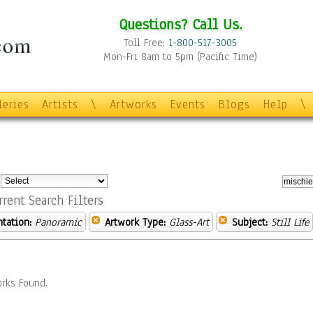
Questions? Call Us.
Toll Free:
1-800-517-3005
Mon-Fri 8am to 5pm (Pacific Time)
leries
Artists
\
Artworks
Events
Blogs
Help
\
:
rrent Search Filters
ntation:
Panoramic
Artwork Type:
Glass-Art
Subject:
Still Life
rks Found.