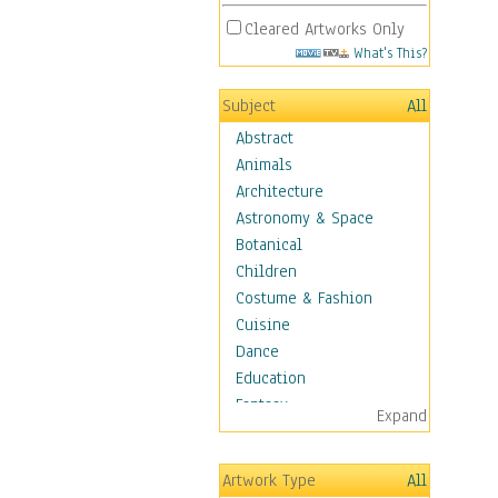
Cleared Artworks Only
What's This?
Subject
All
Abstract
Animals
Architecture
Astronomy & Space
Botanical
Children
Costume & Fashion
Cuisine
Dance
Education
Fantasy
Expand
Figurative
Hobbies
Artwork Type
All
Holidays