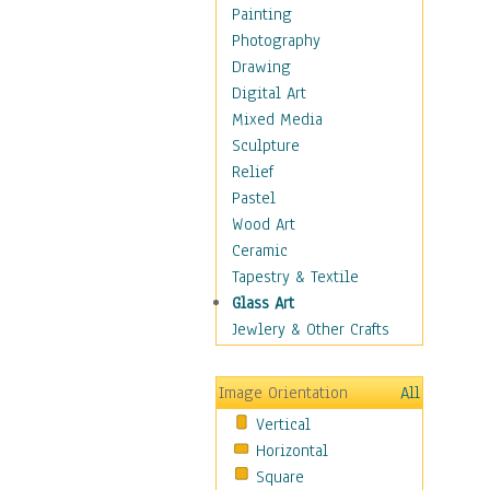
Home & Hearth
Painting
Maps
Photography
Military & Law
Drawing
Motivational
Digital Art
Movies
Mixed Media
Music
Sculpture
People
Relief
Places
Pastel
Religion & Spirituality
Wood Art
Scenic / Landscapes
Ceramic
Seasons
Tapestry & Textile
Sport
Glass Art
Still Life
Jewlery & Other Crafts
Art & Office Supplies
Baskets
Image Orientation
All
Bath & Beauty
Vertical
Books & Letters
Horizontal
Cigars & Pipes
Square
Clocks