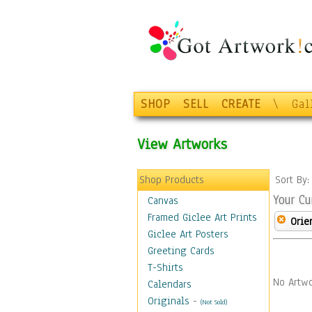
SHOP
SELL
CREATE
\
Gal
View Artworks
Shop Products
Sort By
Your Cu
Canvas
Framed Giclee Art Prints
Orie
Giclee Art Posters
Greeting Cards
T-Shirts
No Artwo
Calendars
Originals
-
(Not Sold)