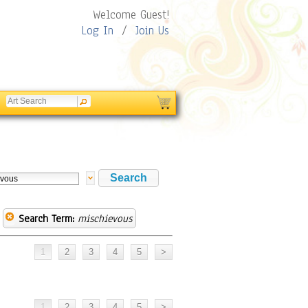
Welcome Guest!
Log In
/
Join Us
Search Term:
mischievous