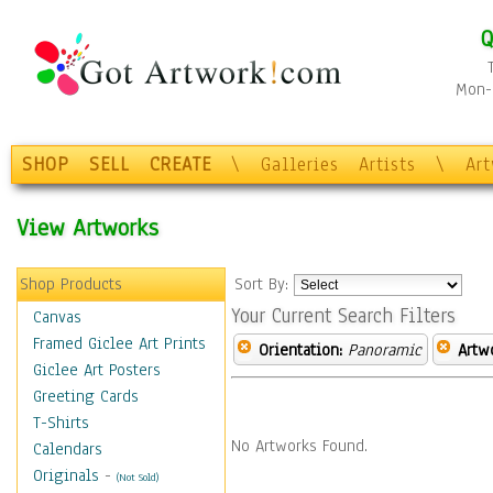
Q
Mon-F
SHOP
SELL
CREATE
\
Galleries
Artists
\
Ar
View Artworks
Shop Products
Sort By:
Your Current Search Filters
Canvas
Framed Giclee Art Prints
Orientation:
Panoramic
Artw
Giclee Art Posters
Greeting Cards
T-Shirts
No Artworks Found.
Calendars
Originals
-
(Not Sold)