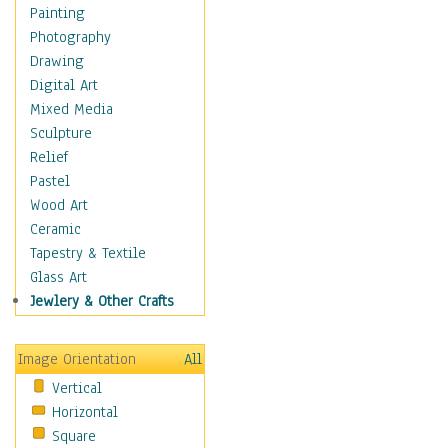
Dance - Other
Painting
Disco
Photography
Exotic & Belly
Drawing
Flamenco
Digital Art
Folk
Mixed Media
Modern
Sculpture
Samba & Salsa
Relief
Swing Dance
Pastel
Tango
Wood Art
World Dances
Ceramic
Education
Tapestry & Textile
Fantasy
Glass Art
Figurative
Jewlery & Other Crafts
Hobbies
Holidays
Image Orientation
All
Home & Hearth
Vertical
Maps
Horizontal
Military & Law
Square
Motivational