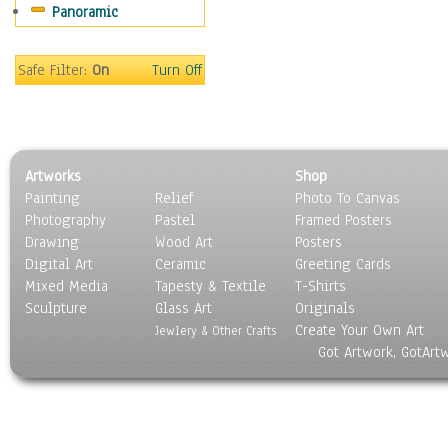
Panoramic
Movies
Music
People
Safe Filter:
On
Turn Off
Places
Religion & Spirituality
Scenic / Landscapes
Seasons
Artworks
Shop
Sport
Painting
Relief
Photo To Canvas
Still Life
Photography
Pastel
Framed Posters
Surrealism
Drawing
Wood Art
Posters
Transportation
Digital Art
Ceramic
Greeting Cards
World Culture
Mixed Media
Tapesty & Textile
T-Shirts
Sculpture
Glass Art
Originals
Create Your Own Art
Jewlery & Other Crafts
Got Artwork, GotArt