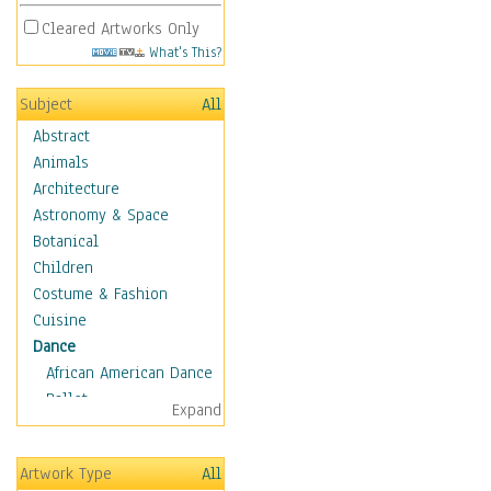
Cleared Artworks Only
What's This?
Subject
All
Abstract
Animals
Architecture
Astronomy & Space
Botanical
Children
Costume & Fashion
Cuisine
Dance
African American Dance
Ballet
Expand
Ballroom Dance
Breakdance
Artwork Type
All
Cabaret