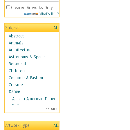
Cleared Artworks Only
What's This?
Subject
All
Abstract
Animals
Architecture
Astronomy & Space
Botanical
Children
Costume & Fashion
Cuisine
Dance
African American Dance
Ballet
Expand
Ballroom Dance
Breakdance
Artwork Type
All
Cabaret