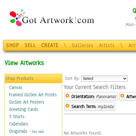
Q
Mon-F
SHOP
SELL
CREATE
\
Galleries
Artists
\
Ar
View Artworks
Shop Products
Sort By:
Your Current Search Filters
Canvas
Framed Giclee Art Prints
Orientation:
Panoramic
Artw
Giclee Art Posters
Search Term:
mylinda
Greeting Cards
T-Shirts
Calendars
Originals
-
(Not Sold)
No Artworks Found.