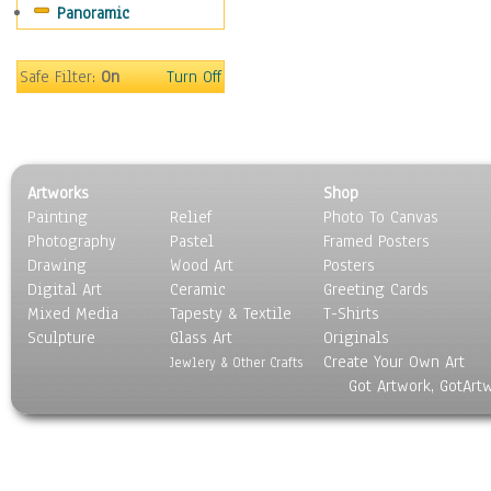
Panoramic
Movies
Music
People
Safe Filter:
On
Turn Off
Places
Religion & Spirituality
Scenic / Landscapes
Seasons
Artworks
Shop
Sport
Painting
Relief
Photo To Canvas
Still Life
Photography
Pastel
Framed Posters
Surrealism
Drawing
Wood Art
Posters
Transportation
Digital Art
Ceramic
Greeting Cards
World Culture
Mixed Media
Tapesty & Textile
T-Shirts
Sculpture
Glass Art
Originals
Create Your Own Art
Jewlery & Other Crafts
Got Artwork, GotArt