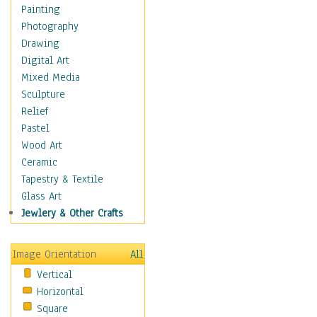
Dance - Other
Painting
Disco
Photography
Exotic & Belly
Drawing
Flamenco
Digital Art
Folk
Mixed Media
Modern
Sculpture
Samba & Salsa
Relief
Swing Dance
Pastel
Tango
Wood Art
World Dances
Ceramic
Education
Tapestry & Textile
Fantasy
Glass Art
Figurative
Jewlery & Other Crafts
Hobbies
Holidays
Image Orientation
All
Home & Hearth
Vertical
Maps
Horizontal
Military & Law
Square
Motivational