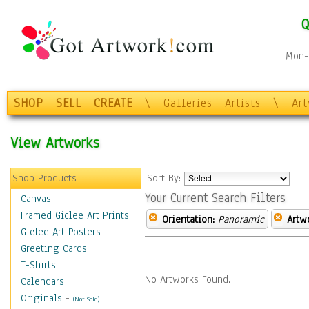
Q
Mon-F
SHOP
SELL
CREATE
\
Galleries
Artists
\
Ar
View Artworks
Shop Products
Sort By:
Your Current Search Filters
Canvas
Framed Giclee Art Prints
Orientation:
Panoramic
Artw
Giclee Art Posters
Greeting Cards
T-Shirts
No Artworks Found.
Calendars
Originals
-
(Not Sold)