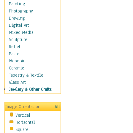
Home & Hearth
Painting
Maps
Photography
Antique Maps
Drawing
City Maps
Digital Art
Fantasy Maps
Mixed Media
Historical Maps
Sculpture
National Geographic
Relief
Maps
Pastel
Topographical Maps
Wood Art
World Maps
Ceramic
Military & Law
Tapestry & Textile
Motivational
Glass Art
Movies
Jewlery & Other Crafts
Music
People
Image Orientation
All
Places
Vertical
Religion & Spirituality
Horizontal
Scenic / Landscapes
Square
Seasons