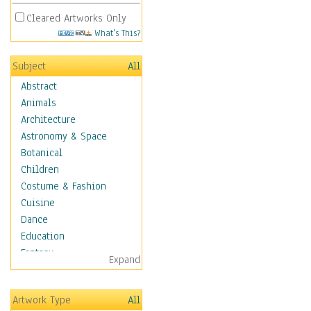
Cleared Artworks Only
What's This?
Subject
All
Abstract
Animals
Architecture
Astronomy & Space
Botanical
Children
Costume & Fashion
Cuisine
Dance
Education
Fantasy
Expand
Figurative
Hobbies
Artwork Type
All
Holidays