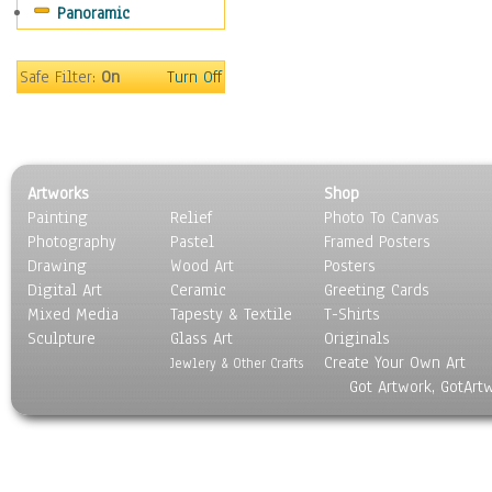
Panoramic
Sport
Still Life
Surrealism
Safe Filter:
On
Turn Off
Transportation
World Culture
Artworks
Shop
Painting
Relief
Photo To Canvas
Photography
Pastel
Framed Posters
Drawing
Wood Art
Posters
Digital Art
Ceramic
Greeting Cards
Mixed Media
Tapesty & Textile
T-Shirts
Sculpture
Glass Art
Originals
Create Your Own Art
Jewlery & Other Crafts
Got Artwork, GotArt