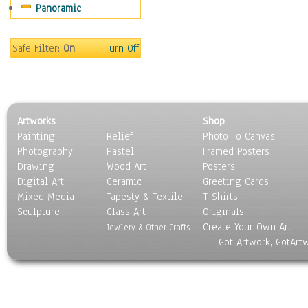
Panoramic
Gardens
Lakes & Ponds
Marshes & Swamps
Safe Filter:
On
Turn Off
Mountains
Natural Phenomena &
Weather
Nature Close-Up
Artworks
Shop
Other Scenic
Painting
Relief
Photo To Canvas
Panoramas
Photography
Pastel
Framed Posters
Paths & Trails
Drawing
Wood Art
Posters
Rivers, Creeks &
Digital Art
Ceramic
Greeting Cards
Streams
Mixed Media
Tapesty & Textile
T-Shirts
Sculpture
Rock Formations &
Glass Art
Originals
Create Your Own Art
Stones
Jewlery & Other Crafts
Got Artwork, GotArt
Seascapes
Skyscapes
Snowscapes
Sunrise & Sunset