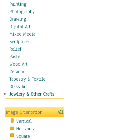
Home & Hearth
Painting
Maps
Photography
Military & Law
Drawing
Motivational
Digital Art
Movies
Mixed Media
Music
Sculpture
People
Relief
Places
Pastel
Religion & Spirituality
Wood Art
Scenic / Landscapes
Ceramic
Beach & Ocean
Tapestry & Textile
Canyons & Mesas
Glass Art
Caves
Jewlery & Other Crafts
Cityscapes
Coastal
Image Orientation
All
Country
Vertical
Deserts
Horizontal
Fields
Square
Forests