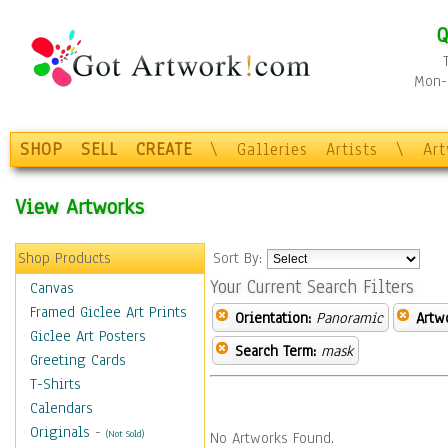
Q
Mon-F
SHOP
SELL
CREATE
\
Galleries
Artists
\
Ar
View Artworks
Shop Products
Sort By:
Your Current Search Filters
Canvas
Framed Giclee Art Prints
Orientation:
Panoramic
Artw
Giclee Art Posters
Search Term:
mask
Greeting Cards
T-Shirts
Calendars
Originals
-
(Not Sold)
No Artworks Found.