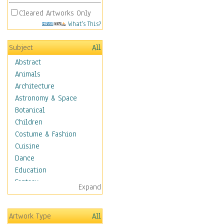
Cleared Artworks Only
What's This?
Subject
All
Abstract
Animals
Architecture
Astronomy & Space
Botanical
Children
Costume & Fashion
Cuisine
Dance
Education
Fantasy
Expand
Figurative
Hobbies
Artwork Type
All
Holidays