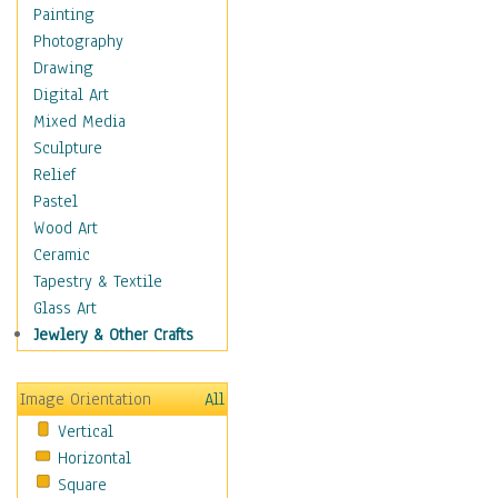
Home & Hearth
Painting
Maps
Photography
Military & Law
Drawing
Motivational
Digital Art
Movies
Mixed Media
Music
Sculpture
People
Relief
Places
Pastel
Religion & Spirituality
Wood Art
Scenic / Landscapes
Ceramic
Seasons
Tapestry & Textile
Autumn
Glass Art
Spring
Jewlery & Other Crafts
Summer
Winter
Image Orientation
All
Sport
Vertical
Still Life
Horizontal
Surrealism
Square
Transportation