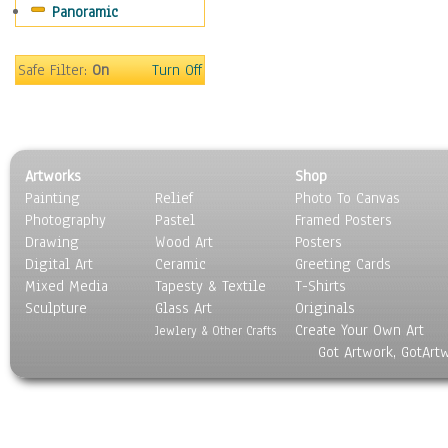
Panoramic
World Culture
Safe Filter:
On
Turn Off
Artworks
Shop
Painting
Relief
Photo To Canvas
Photography
Pastel
Framed Posters
Drawing
Wood Art
Posters
Digital Art
Ceramic
Greeting Cards
Mixed Media
Tapesty & Textile
T-Shirts
Sculpture
Glass Art
Originals
Create Your Own Art
Jewlery & Other Crafts
Got Artwork, GotArt