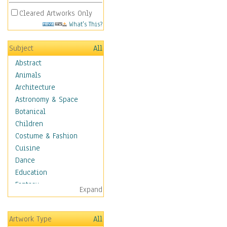
Cleared Artworks Only
What's This?
Subject
All
Abstract
Animals
Architecture
Astronomy & Space
Botanical
Children
Costume & Fashion
Cuisine
Dance
Education
Fantasy
Expand
Figurative
Hobbies
Artwork Type
All
Holidays