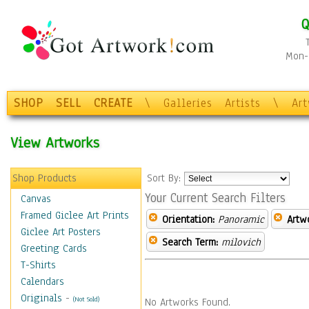
Q
Mon-F
SHOP
SELL
CREATE
\
Galleries
Artists
\
Ar
View Artworks
Shop Products
Sort By:
Your Current Search Filters
Canvas
Framed Giclee Art Prints
Orientation:
Panoramic
Artw
Giclee Art Posters
Search Term:
milovich
Greeting Cards
T-Shirts
Calendars
Originals
-
(Not Sold)
No Artworks Found.