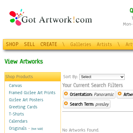
Q
Mon-F
SHOP
SELL
CREATE
\
Galleries
Artists
\
Ar
View Artworks
Shop Products
Sort By:
Your Current Search Filters
Canvas
Framed Giclee Art Prints
Orientation:
Panoramic
Artw
Giclee Art Posters
Search Term:
presley
Greeting Cards
T-Shirts
Calendars
Originals
-
(Not Sold)
No Artworks Found.