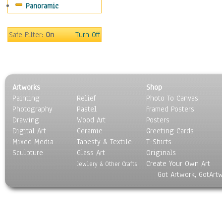
Panoramic
World Culture
Safe Filter:
On
Turn Off
Artworks
Shop
Painting
Relief
Photo To Canvas
Photography
Pastel
Framed Posters
Drawing
Wood Art
Posters
Digital Art
Ceramic
Greeting Cards
Mixed Media
Tapesty & Textile
T-Shirts
Sculpture
Glass Art
Originals
Create Your Own Art
Jewlery & Other Crafts
Got Artwork, GotArt