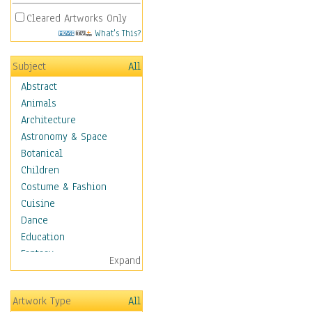
Cleared Artworks Only
What's This?
Subject
All
Abstract
Animals
Architecture
Astronomy & Space
Botanical
Children
Costume & Fashion
Cuisine
Dance
Education
Fantasy
Expand
Figurative
Hobbies
Artwork Type
All
Holidays