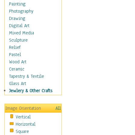
Home & Hearth
Painting
Maps
Photography
Military & Law
Drawing
Motivational
Digital Art
Movies
Mixed Media
Music
Sculpture
People
Relief
Places
Pastel
Religion & Spirituality
Wood Art
Scenic / Landscapes
Ceramic
Seasons
Tapestry & Textile
Autumn
Glass Art
Spring
Jewlery & Other Crafts
Summer
Winter
Image Orientation
All
Sport
Vertical
Still Life
Horizontal
Surrealism
Square
Transportation