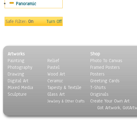
Panoramic
Safe Filter:
On
Turn Off
Artworks
Shop
Painting
Relief
Photo To Canvas
Photography
Pastel
Framed Posters
Drawing
Wood Art
Posters
Digital Art
Ceramic
Greeting Cards
Mixed Media
Tapesty & Textile
T-Shirts
Sculpture
Glass Art
Originals
Create Your Own Art
Jewlery & Other Crafts
Got Artwork, GotArt