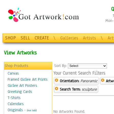
Q
Mon-F
SHOP
SELL
CREATE
\
Galleries
Artists
\
Ar
View Artworks
Shop Products
Sort By:
Your Current Search Filters
Canvas
Framed Giclee Art Prints
Orientation:
Panoramic
Artw
Giclee Art Posters
Search Term:
sculpture
Greeting Cards
T-Shirts
Calendars
Originals
-
(Not Sold)
No Artworks Found.