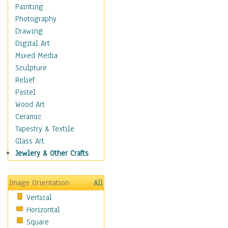
Home & Hearth
Painting
Maps
Photography
Military & Law
Drawing
Motivational
Digital Art
Movies
Mixed Media
Music
Sculpture
People
Relief
Places
Pastel
Religion & Spirituality
Wood Art
Scenic / Landscapes
Ceramic
Seasons
Tapestry & Textile
Sport
Glass Art
Still Life
Jewlery & Other Crafts
Surrealism
Transportation
Image Orientation
All
World Culture
Vertical
Horizontal
Square