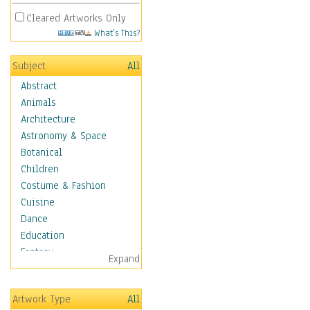
Cleared Artworks Only
What's This?
Subject
All
Abstract
Animals
Architecture
Astronomy & Space
Botanical
Children
Costume & Fashion
Cuisine
Dance
Education
Fantasy
Expand
Figurative
Hobbies
Artwork Type
All
Holidays