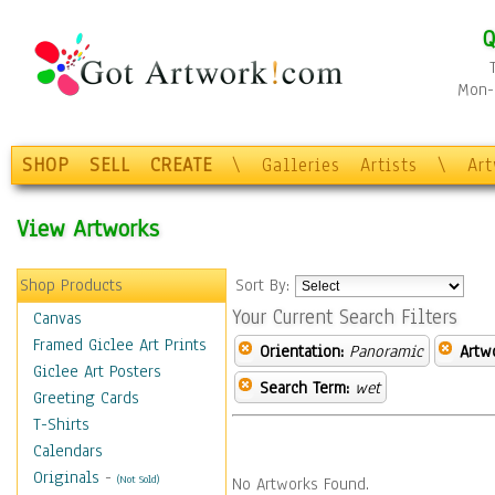
Q
Mon-F
SHOP
SELL
CREATE
\
Galleries
Artists
\
Ar
View Artworks
Shop Products
Sort By:
Your Current Search Filters
Canvas
Framed Giclee Art Prints
Orientation:
Panoramic
Artw
Giclee Art Posters
Search Term:
wet
Greeting Cards
T-Shirts
Calendars
Originals
-
(Not Sold)
No Artworks Found.