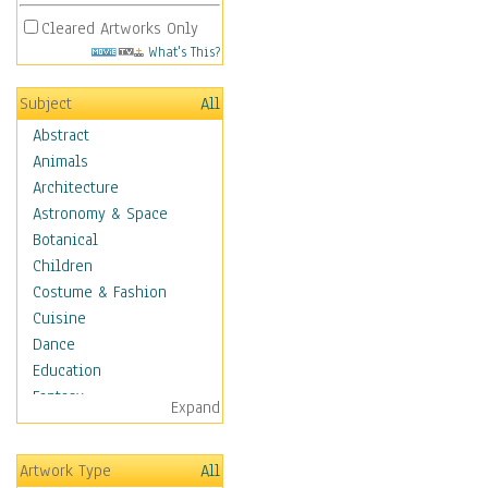
Cleared Artworks Only
What's This?
Subject
All
Abstract
Animals
Architecture
Astronomy & Space
Botanical
Children
Costume & Fashion
Cuisine
Dance
Education
Fantasy
Expand
Figurative
Hobbies
Artwork Type
All
Holidays