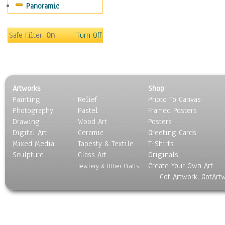
Panoramic
Safe Filter:
On
Turn Off
Artworks
Shop
Painting
Relief
Photo To Canvas
Photography
Pastel
Framed Posters
Drawing
Wood Art
Posters
Digital Art
Ceramic
Greeting Cards
Mixed Media
Tapesty & Textile
T-Shirts
Sculpture
Glass Art
Originals
Create Your Own Art
Jewlery & Other Crafts
Got Artwork, GotArt