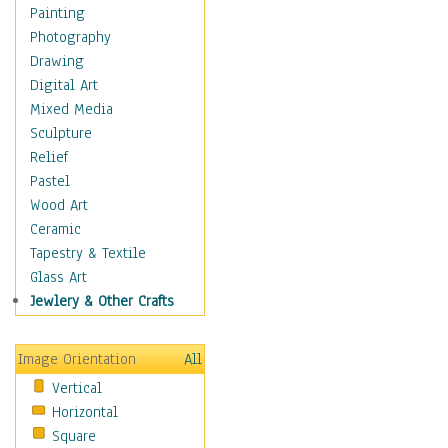
Home & Hearth
Painting
Maps
Photography
Military & Law
Drawing
Motivational
Digital Art
Movies
Mixed Media
Music
Sculpture
People
Relief
Places
Pastel
Religion & Spirituality
Wood Art
Scenic / Landscapes
Ceramic
Seasons
Tapestry & Textile
Sport
Glass Art
Still Life
Jewlery & Other Crafts
Surrealism
Transportation
Image Orientation
All
Air Transportation
Vertical
Ground Transportation
Horizontal
Water Transportation
Square
World Culture