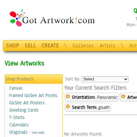
Q
Mon-F
SHOP
SELL
CREATE
\
Galleries
Artists
\
Ar
View Artworks
Shop Products
Sort By:
Your Current Search Filters
Canvas
Framed Giclee Art Prints
Orientation:
Panoramic
Artw
Giclee Art Posters
Search Term:
goath
Greeting Cards
T-Shirts
Calendars
Originals
-
(Not Sold)
No Artworks Found.