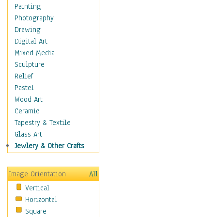
Home & Hearth
Painting
Maps
Photography
Military & Law
Drawing
Motivational
Digital Art
Movies
Mixed Media
Music
Sculpture
People
Relief
Places
Pastel
Religion & Spirituality
Wood Art
Scenic / Landscapes
Ceramic
Seasons
Tapestry & Textile
Sport
Glass Art
Still Life
Jewlery & Other Crafts
Surrealism
Transportation
Image Orientation
All
World Culture
Vertical
African American Culture
Horizontal
African Cultures
Square
American Indigenous