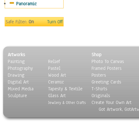
Panoramic
Americana
Ancient
Anglo-Saxon
Safe Filter:
On
Turn Off
Asian & Indian
Caribbean Culture
Central American
Egyptian Culture
Artworks
Shop
European Culture
Painting
Relief
Photo To Canvas
French Culture
Photography
Pastel
Framed Posters
Hellenistic
Drawing
Wood Art
Posters
Hispanic
Digital Art
Ceramic
Greeting Cards
Middle Eastern Culture
Mixed Media
Tapesty & Textile
T-Shirts
Sculpture
North American Culture
Glass Art
Originals
Create Your Own Art
Oceanic
Jewlery & Other Crafts
Got Artwork, GotArt
Other World Cultures
Polynesian
Russian Culture
South American Culture