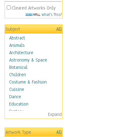
Cleared Artworks Only
What's This?
Subject
All
Abstract
Animals
Architecture
Astronomy & Space
Botanical
Children
Costume & Fashion
Cuisine
Dance
Education
Fantasy
Expand
Figurative
Hobbies
Artwork Type
All
Holidays