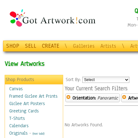
Q
Mon-F
SHOP
SELL
CREATE
\
Galleries
Artists
\
Ar
View Artworks
Shop Products
Sort By:
Your Current Search Filters
Canvas
Framed Giclee Art Prints
Orientation:
Panoramic
Artw
Giclee Art Posters
Greeting Cards
T-Shirts
No Artworks Found.
Calendars
Originals
-
(Not Sold)