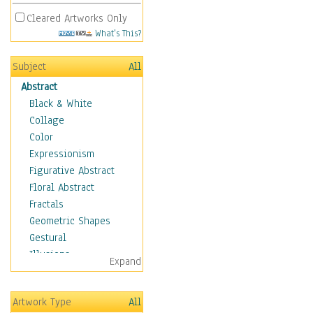
Cleared Artworks Only
What's This?
Subject
All
Abstract
Black & White
Collage
Color
Expressionism
Figurative Abstract
Floral Abstract
Fractals
Geometric Shapes
Gestural
Illusions
Expand
Impressionism
Irregular Forms
Artwork Type
All
Landscapes