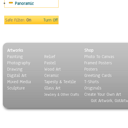
Panoramic
Home & Hearth
Maps
Military & Law
Safe Filter:
On
Turn Off
Motivational
Movies
Music
People
Artworks
Shop
Places
Painting
Relief
Photo To Canvas
Religion & Spirituality
Photography
Pastel
Framed Posters
Scenic / Landscapes
Drawing
Wood Art
Posters
Seasons
Digital Art
Ceramic
Greeting Cards
Sport
Mixed Media
Tapesty & Textile
T-Shirts
Sculpture
Still Life
Glass Art
Originals
Create Your Own Art
Surrealism
Jewlery & Other Crafts
Got Artwork, GotArt
Transportation
World Culture