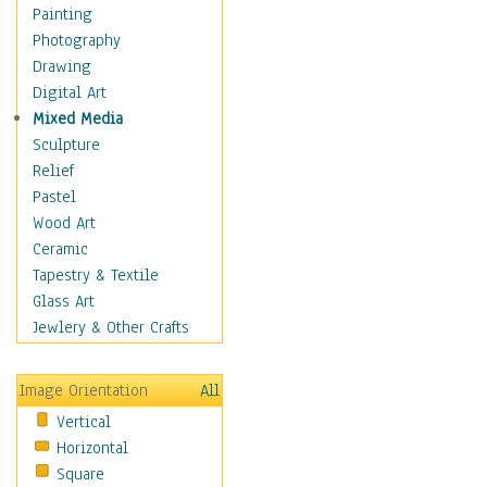
Man-made
Painting
Organic
Photography
Realism
Drawing
Splatters & Spots
Digital Art
Still Life Abstract
Mixed Media
Typography & Symbols
Sculpture
Animals
Relief
Architecture
Pastel
Astronomy & Space
Wood Art
Botanical
Ceramic
Children
Tapestry & Textile
Costume & Fashion
Glass Art
Cuisine
Jewlery & Other Crafts
Dance
Education
Image Orientation
All
Fantasy
Vertical
Figurative
Horizontal
Hobbies
Square
Holidays