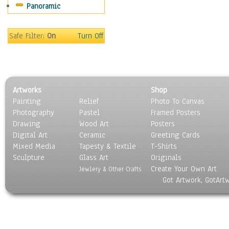
Panoramic
Safe Filter:
On
Turn Off
Artworks
Shop
Painting
Relief
Photo To Canvas
Photography
Pastel
Framed Posters
Drawing
Wood Art
Posters
Digital Art
Ceramic
Greeting Cards
Mixed Media
Tapesty & Textile
T-Shirts
Sculpture
Glass Art
Originals
Create Your Own Art
Jewlery & Other Crafts
Got Artwork, GotArt