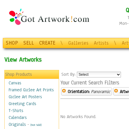
Q
Mon-F
SHOP
SELL
CREATE
\
Galleries
Artists
\
Ar
View Artworks
Shop Products
Sort By:
Your Current Search Filters
Canvas
Framed Giclee Art Prints
Orientation:
Panoramic
Artw
Giclee Art Posters
Greeting Cards
T-Shirts
No Artworks Found.
Calendars
Originals
-
(Not Sold)