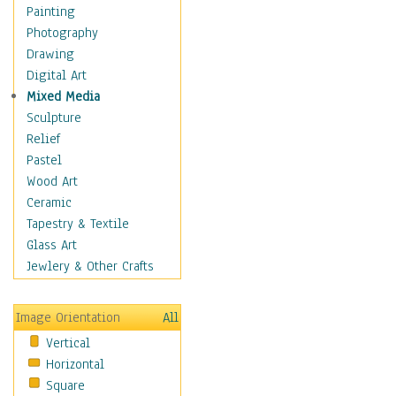
Figurative
Painting
Hobbies
Photography
Holidays
Drawing
Home & Hearth
Digital Art
Maps
Mixed Media
Military & Law
Sculpture
Motivational
Relief
Movies
Pastel
Music
Wood Art
People
Ceramic
Places
Tapestry & Textile
Religion & Spirituality
Glass Art
Scenic / Landscapes
Jewlery & Other Crafts
Seasons
Sport
Image Orientation
All
Still Life
Vertical
Surrealism
Horizontal
Transportation
Square
World Culture