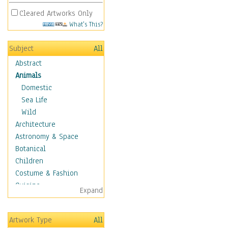
Cleared Artworks Only
What's This?
Subject
All
Abstract
Animals
Domestic
Sea Life
Wild
Architecture
Astronomy & Space
Botanical
Children
Costume & Fashion
Cuisine
Expand
Dance
Education
Artwork Type
All
Fantasy