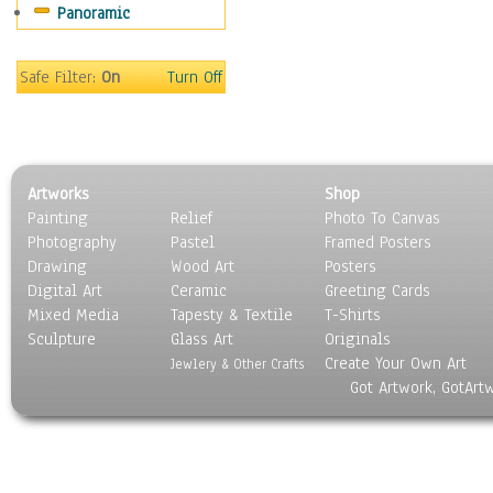
Panoramic
Maps
Military & Law
Motivational
Safe Filter:
On
Turn Off
Movies
Music
People
Places
Artworks
Shop
Religion & Spirituality
Painting
Relief
Photo To Canvas
Scenic / Landscapes
Photography
Pastel
Framed Posters
Seasons
Drawing
Wood Art
Posters
Sport
Digital Art
Ceramic
Greeting Cards
Still Life
Mixed Media
Tapesty & Textile
T-Shirts
Sculpture
Surrealism
Glass Art
Originals
Create Your Own Art
Transportation
Jewlery & Other Crafts
Got Artwork, GotArt
World Culture