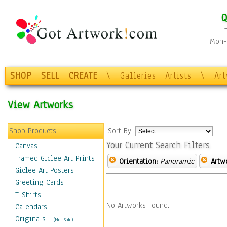
Q
Mon-F
SHOP
SELL
CREATE
\
Galleries
Artists
\
Ar
View Artworks
Shop Products
Sort By:
Your Current Search Filters
Canvas
Framed Giclee Art Prints
Orientation:
Panoramic
Artw
Giclee Art Posters
Greeting Cards
T-Shirts
No Artworks Found.
Calendars
Originals
-
(Not Sold)