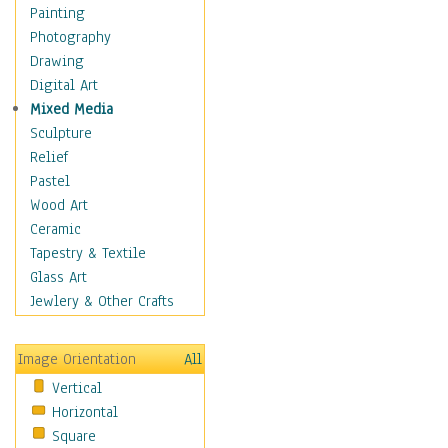
Interiors
Painting
Landmarks
Photography
Public Institutions
Drawing
Religious Architecture
Digital Art
Sculpture & Statues
Mixed Media
Stores & Shops
Sculpture
World Architecture
Relief
Astronomy & Space
Pastel
Botanical
Wood Art
Children
Ceramic
Costume & Fashion
Tapestry & Textile
Cuisine
Glass Art
Dance
Jewlery & Other Crafts
Education
Fantasy
Image Orientation
All
Figurative
Vertical
Hobbies
Horizontal
Holidays
Square
Home & Hearth