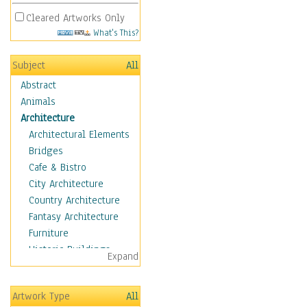
Cleared Artworks Only
What's This?
Subject
All
Abstract
Animals
Architecture
Architectural Elements
Bridges
Cafe & Bistro
City Architecture
Country Architecture
Fantasy Architecture
Furniture
Historic Buildings
Expand
Hotels & Lodges
Houses
Artwork Type
All
Industrial Architecture