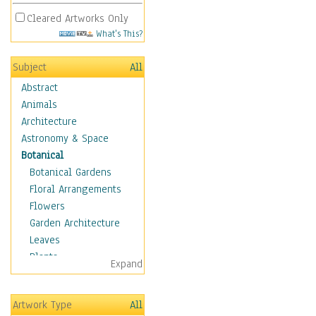
Cleared Artworks Only
What's This?
Subject
All
Abstract
Animals
Architecture
Astronomy & Space
Botanical
Botanical Gardens
Floral Arrangements
Flowers
Garden Architecture
Leaves
Plants
Expand
Trees
Children
Artwork Type
All
Costume & Fashion