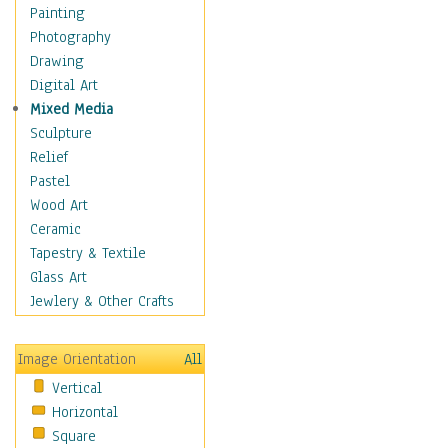
Cuisine
Painting
Dance
Photography
Education
Drawing
Fantasy
Digital Art
Figurative
Mixed Media
Hobbies
Sculpture
Holidays
Relief
Home & Hearth
Pastel
Maps
Wood Art
Military & Law
Ceramic
Motivational
Tapestry & Textile
Movies
Glass Art
Music
Jewlery & Other Crafts
People
Places
Image Orientation
All
Religion & Spirituality
Vertical
Scenic / Landscapes
Horizontal
Seasons
Square
Sport