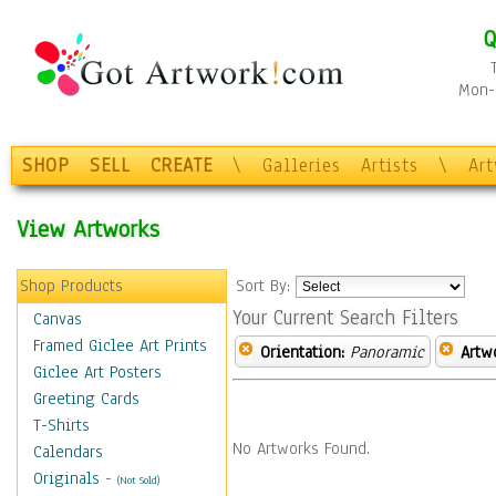
Q
Mon-F
SHOP
SELL
CREATE
\
Galleries
Artists
\
Ar
View Artworks
Shop Products
Sort By:
Your Current Search Filters
Canvas
Framed Giclee Art Prints
Orientation:
Panoramic
Artw
Giclee Art Posters
Greeting Cards
T-Shirts
No Artworks Found.
Calendars
Originals
-
(Not Sold)