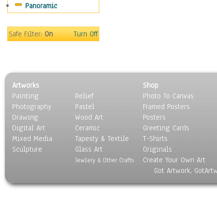
Panoramic
Still Life
Surrealism
Transportation
Safe Filter:
On
Turn Off
World Culture
Artworks
Shop
Painting
Relief
Photo To Canvas
Photography
Pastel
Framed Posters
Drawing
Wood Art
Posters
Digital Art
Ceramic
Greeting Cards
Mixed Media
Tapesty & Textile
T-Shirts
Sculpture
Glass Art
Originals
Create Your Own Art
Jewlery & Other Crafts
Got Artwork, GotArt