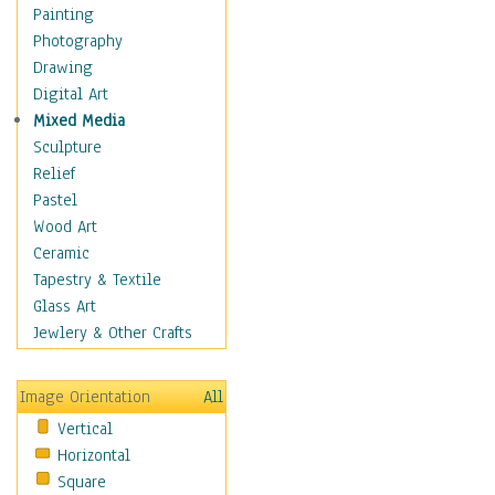
Seasonal
Painting
Special Occasions
Photography
Home & Hearth
Drawing
Maps
Digital Art
Military & Law
Mixed Media
Motivational
Sculpture
Movies
Relief
Music
Pastel
People
Wood Art
Places
Ceramic
Religion & Spirituality
Tapestry & Textile
Scenic / Landscapes
Glass Art
Seasons
Jewlery & Other Crafts
Sport
Still Life
Image Orientation
All
Surrealism
Vertical
Transportation
Horizontal
World Culture
Square