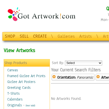
Q
Mon-F
SHOP
SELL
CREATE
\
Galleries
Artists
\
Ar
View Artworks
Shop Products
Sort By:
Your Current Search Filters
Canvas
Framed Giclee Art Prints
Orientation:
Panoramic
Artw
Giclee Art Posters
Greeting Cards
T-Shirts
No Artworks Found.
Calendars
Originals
-
(Not Sold)