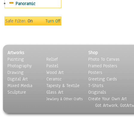
Panoramic
Safe Filter:
On
Turn Off
Artworks
Shop
Painting
Relief
Photo To Canvas
Photography
Pastel
Framed Posters
Drawing
Wood Art
Posters
Digital Art
Ceramic
Greeting Cards
Mixed Media
Tapesty & Textile
T-Shirts
Sculpture
Glass Art
Originals
Create Your Own Art
Jewlery & Other Crafts
Got Artwork, GotArt