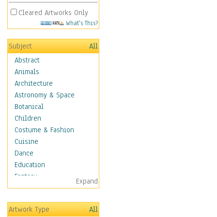
Cleared Artworks Only
What's This?
Subject
All
Abstract
Animals
Architecture
Astronomy & Space
Botanical
Children
Costume & Fashion
Cuisine
Dance
Education
Fantasy
Expand
Figurative
Hobbies
Artwork Type
All
Holidays