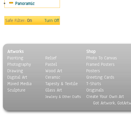
Panoramic
Movies
Music
People
Safe Filter:
On
Turn Off
Places
Religion & Spirituality
Scenic / Landscapes
Seasons
Artworks
Shop
Sport
Painting
Relief
Photo To Canvas
Still Life
Photography
Pastel
Framed Posters
Surrealism
Drawing
Wood Art
Posters
Transportation
Digital Art
Ceramic
Greeting Cards
World Culture
Mixed Media
Tapesty & Textile
T-Shirts
Sculpture
Glass Art
Originals
Create Your Own Art
Jewlery & Other Crafts
Got Artwork, GotArt