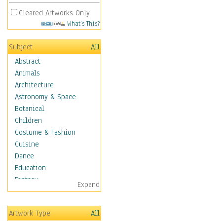
Cleared Artworks Only
What's This?
Subject
All
Abstract
Animals
Architecture
Astronomy & Space
Botanical
Children
Costume & Fashion
Cuisine
Dance
Education
Fantasy
Expand
Figurative
Hobbies
Artwork Type
All
Holidays