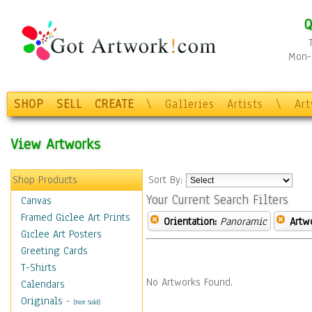
Q
Mon-F
SHOP
SELL
CREATE
\
Galleries
Artists
\
Ar
View Artworks
Shop Products
Sort By:
Your Current Search Filters
Canvas
Framed Giclee Art Prints
Orientation:
Panoramic
Artw
Giclee Art Posters
Greeting Cards
T-Shirts
No Artworks Found.
Calendars
Originals
-
(Not Sold)