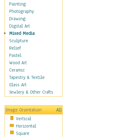
Home & Hearth
Painting
Maps
Photography
Military & Law
Drawing
Motivational
Digital Art
Action
Mixed Media
Belief
Sculpture
Desire
Relief
Dreams
Pastel
Encouragement
Wood Art
Freedom
Ceramic
Goals
Tapestry & Textile
Inspirational
Glass Art
Life
Jewlery & Other Crafts
Love
Optimism
Image Orientation
All
Other - Motivational
Vertical
Patriotic
Horizontal
Unity
Square
Valor