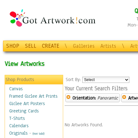
Q
Mon-F
SHOP
SELL
CREATE
\
Galleries
Artists
\
Ar
View Artworks
Shop Products
Sort By:
Your Current Search Filters
Canvas
Framed Giclee Art Prints
Orientation:
Panoramic
Artw
Giclee Art Posters
Greeting Cards
T-Shirts
No Artworks Found.
Calendars
Originals
-
(Not Sold)