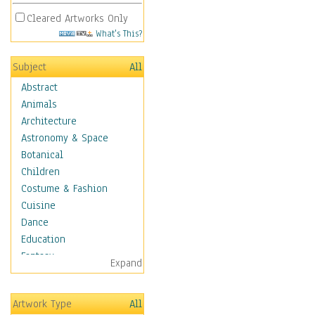
Cleared Artworks Only
What's This?
Subject
All
Abstract
Animals
Architecture
Astronomy & Space
Botanical
Children
Costume & Fashion
Cuisine
Dance
Education
Fantasy
Expand
Figurative
Hobbies
Artwork Type
All
Holidays