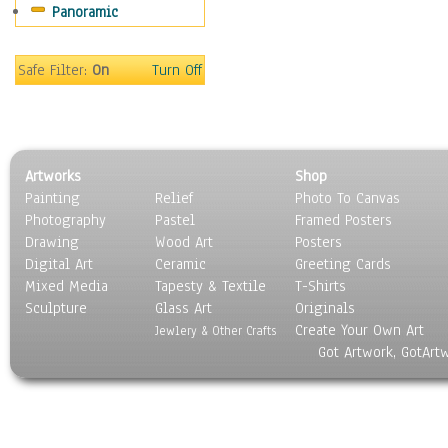
Panoramic
Scenic / Landscapes
Seasons
Sport
Safe Filter:
On
Turn Off
Still Life
Surrealism
Transportation
World Culture
Artworks
Shop
Painting
Relief
Photo To Canvas
Photography
Pastel
Framed Posters
Drawing
Wood Art
Posters
Digital Art
Ceramic
Greeting Cards
Mixed Media
Tapesty & Textile
T-Shirts
Sculpture
Glass Art
Originals
Create Your Own Art
Jewlery & Other Crafts
Got Artwork, GotArt