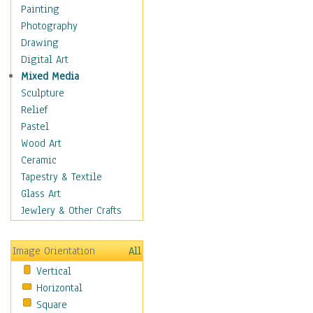
Home & Hearth
Painting
Maps
Photography
Military & Law
Drawing
Motivational
Digital Art
Movies
Mixed Media
Music
Sculpture
People
Relief
Artists
Pastel
Athletes
Wood Art
Authors & Actresses
Ceramic
Celebrity
Tapestry & Textile
Famous Faces
Glass Art
Figurative People
Jewlery & Other Crafts
Musicians
People - Other
Image Orientation
All
Political Leaders
Vertical
Scientiests
Horizontal
Places
Square
Religion & Spirituality