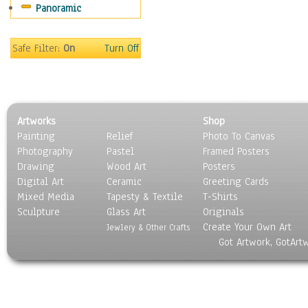
Panoramic
Gardens
Lakes & Ponds
Marshes & Swamps
Safe Filter:
On
Turn Off
Mountains
Natural Phenomena &
Weather
Nature Close-Up
Artworks
Shop
Other Scenic
Painting
Relief
Photo To Canvas
Panoramas
Photography
Pastel
Framed Posters
Paths & Trails
Drawing
Wood Art
Posters
Rivers, Creeks &
Digital Art
Ceramic
Greeting Cards
Streams
Mixed Media
Tapesty & Textile
T-Shirts
Sculpture
Rock Formations &
Glass Art
Originals
Create Your Own Art
Stones
Jewlery & Other Crafts
Got Artwork, GotArt
Seascapes
Skyscapes
Snowscapes
Sunrise & Sunset