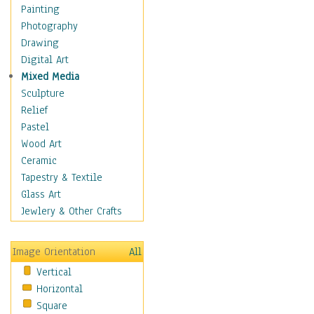
Home & Hearth
Painting
Maps
Photography
Military & Law
Drawing
Motivational
Digital Art
Movies
Mixed Media
Music
Sculpture
People
Relief
Places
Pastel
Religion & Spirituality
Wood Art
Scenic / Landscapes
Ceramic
Beach & Ocean
Tapestry & Textile
Canyons & Mesas
Glass Art
Caves
Jewlery & Other Crafts
Cityscapes
Coastal
Image Orientation
All
Country
Vertical
Deserts
Horizontal
Fields
Square
Forests