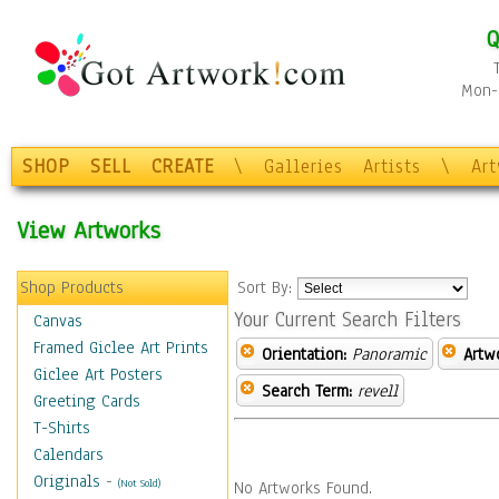
Q
Mon-F
SHOP
SELL
CREATE
\
Galleries
Artists
\
Ar
View Artworks
Shop Products
Sort By:
Your Current Search Filters
Canvas
Framed Giclee Art Prints
Orientation:
Panoramic
Artw
Giclee Art Posters
Search Term:
revell
Greeting Cards
T-Shirts
Calendars
Originals
-
(Not Sold)
No Artworks Found.