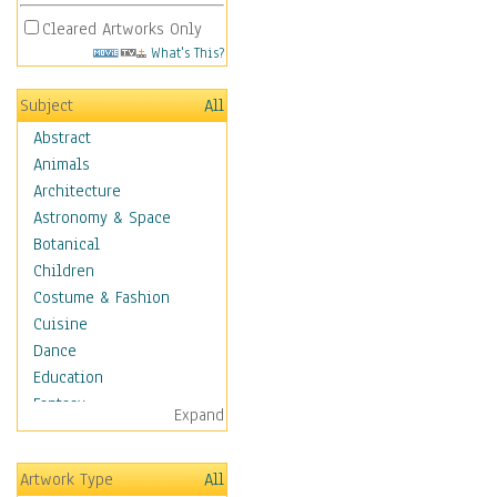
Cleared Artworks Only
What's This?
Subject
All
Abstract
Animals
Architecture
Astronomy & Space
Botanical
Children
Costume & Fashion
Cuisine
Dance
Education
Fantasy
Expand
Figurative
Hobbies
Artwork Type
All
Holidays