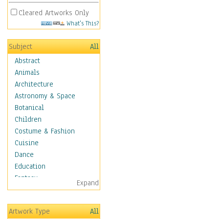
Cleared Artworks Only
What's This?
Subject
All
Abstract
Animals
Architecture
Astronomy & Space
Botanical
Children
Costume & Fashion
Cuisine
Dance
Education
Fantasy
Expand
Figurative
Hobbies
Artwork Type
All
Holidays