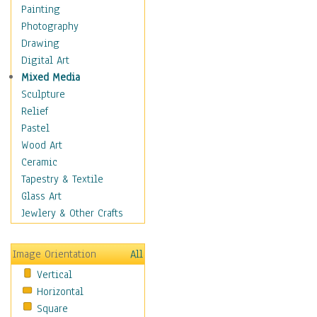
Home & Hearth
Painting
Maps
Photography
Military & Law
Drawing
Motivational
Digital Art
Movies
Mixed Media
Music
Sculpture
People
Relief
Places
Pastel
Religion & Spirituality
Wood Art
Scenic / Landscapes
Ceramic
Seasons
Tapestry & Textile
Sport
Glass Art
Traditional
Jewlery & Other Crafts
Xtreme
Still Life
Image Orientation
All
Surrealism
Vertical
Transportation
Horizontal
World Culture
Square