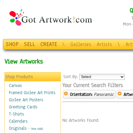
Q
Mon-F
SHOP
SELL
CREATE
\
Galleries
Artists
\
Ar
View Artworks
Shop Products
Sort By:
Your Current Search Filters
Canvas
Framed Giclee Art Prints
Orientation:
Panoramic
Artw
Giclee Art Posters
Greeting Cards
T-Shirts
No Artworks Found.
Calendars
Originals
-
(Not Sold)