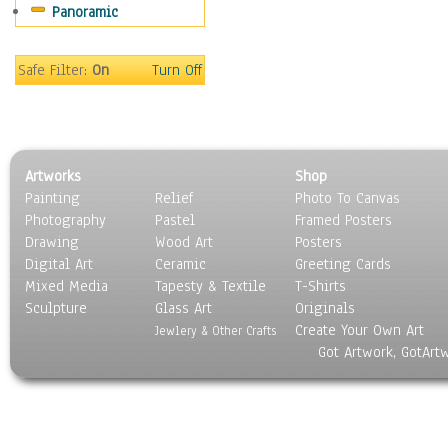
Panoramic
Safe Filter:
On
Turn Off
Artworks
Shop
Painting
Relief
Photo To Canvas
Photography
Pastel
Framed Posters
Drawing
Wood Art
Posters
Digital Art
Ceramic
Greeting Cards
Mixed Media
Tapesty & Textile
T-Shirts
Sculpture
Glass Art
Originals
Create Your Own Art
Jewlery & Other Crafts
Got Artwork, GotArt