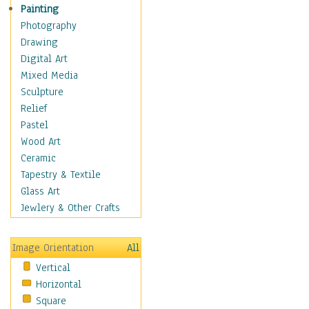
Man-made
Painting
Organic
Photography
Realism
Drawing
Splatters & Spots
Digital Art
Still Life Abstract
Mixed Media
Typography & Symbols
Sculpture
Animals
Relief
Architecture
Pastel
Astronomy & Space
Wood Art
Botanical
Ceramic
Children
Tapestry & Textile
Costume & Fashion
Glass Art
Cuisine
Jewlery & Other Crafts
Dance
Education
Image Orientation
All
Fantasy
Vertical
Figurative
Horizontal
Hobbies
Square
Holidays