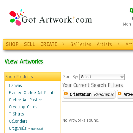
Q
Mon-F
SHOP
SELL
CREATE
\
Galleries
Artists
\
Ar
View Artworks
Shop Products
Sort By:
Your Current Search Filters
Canvas
Framed Giclee Art Prints
Orientation:
Panoramic
Artw
Giclee Art Posters
Greeting Cards
T-Shirts
No Artworks Found.
Calendars
Originals
-
(Not Sold)