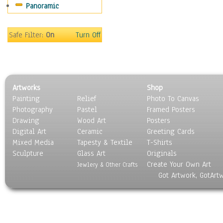
Panoramic
Home & Hearth
Maps
Military & Law
Safe Filter:
On
Turn Off
Motivational
Movies
Music
People
Artworks
Shop
Places
Painting
Relief
Photo To Canvas
Religion & Spirituality
Photography
Pastel
Framed Posters
Scenic / Landscapes
Drawing
Wood Art
Posters
Seasons
Digital Art
Ceramic
Greeting Cards
Sport
Mixed Media
Tapesty & Textile
T-Shirts
Sculpture
Still Life
Glass Art
Originals
Create Your Own Art
Surrealism
Jewlery & Other Crafts
Got Artwork, GotArt
Transportation
World Culture