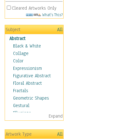
Cleared Artworks Only
What's This?
Subject
All
Abstract
Black & White
Collage
Color
Expressionism
Figurative Abstract
Floral Abstract
Fractals
Geometric Shapes
Gestural
Illusions
Expand
Impressionism
Irregular Forms
Artwork Type
All
Landscapes